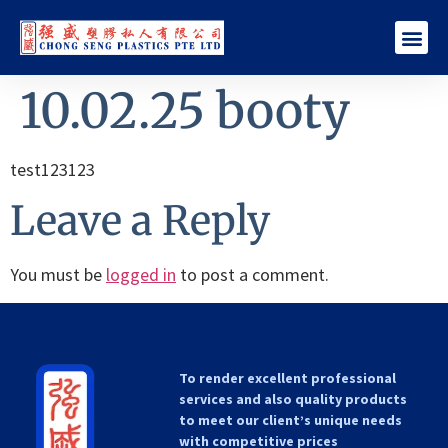
10.02.25 booty
test123123
Leave a Reply
You must be
logged in
to post a comment.
To render excellent professional
services and also quality products
to meet our client’s unique needs
with competitive prices