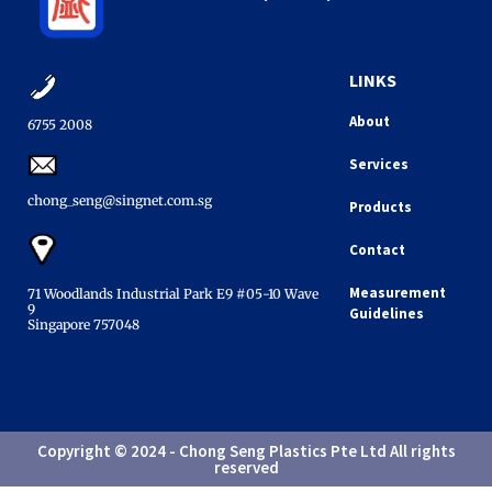
LINKS
About
6755 2008​
Services
chong_seng@singnet.com.sg​
Products
Contact
Measurement
71 Woodlands Industrial Park E9 #05-10 Wave
9
Guidelines
Singapore 757048​
Copyright © 2024 - Chong Seng Plastics Pte Ltd All rights
reserved