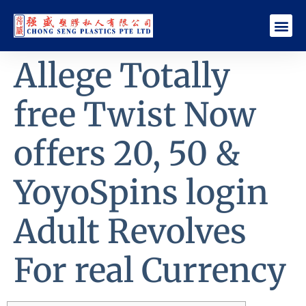
Allege Totally
free Twist Now
offers 20, 50 &
YoyoSpins login
Adult Revolves
For real Currency