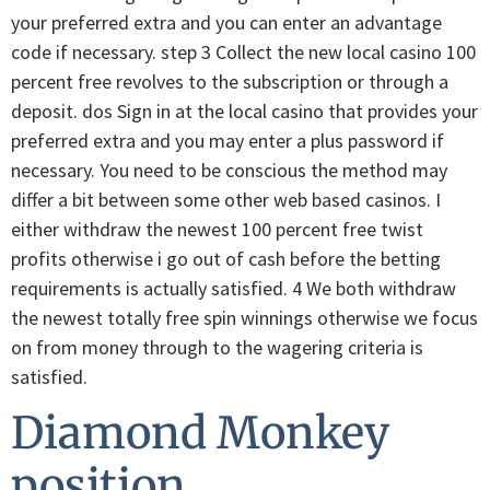
your preferred extra and you can enter an advantage
code if necessary. step 3 Collect the new local casino 100
percent free revolves to the subscription or through a
deposit. dos Sign in at the local casino that provides your
preferred extra and you may enter a plus password if
necessary. You need to be conscious the method may
differ a bit between some other web based casinos. I
either withdraw the newest 100 percent free twist
profits otherwise i go out of cash before the betting
requirements is actually satisfied. 4 We both withdraw
the newest totally free spin winnings otherwise we focus
on from money through to the wagering criteria is
satisfied.
Diamond Monkey
position