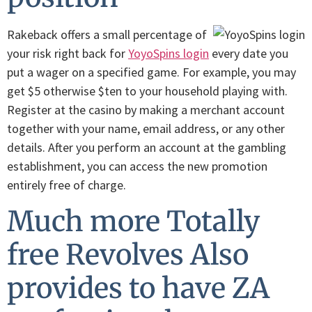
Rakeback offers a small percentage of
your risk right back for
YoyoSpins login
every date you
put a wager on a specified game. For example, you may
get $5 otherwise $ten to your household playing with.
Register at the casino by making a merchant account
together with your name, email address, or any other
details. After you perform an account at the gambling
establishment, you can access the new promotion
entirely free of charge.
Much more Totally
free Revolves Also
provides to have ZA