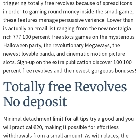
triggering totally free revolves because of spread icons
in order to gaming round money inside the small-game,
these features manage persuasive variance. Lower than
is actually an email list ranging from the new nostalgia-
rich 777 100 percent free slots games on the mysterious
Halloween party, the revolutionary Megaways, the
newest lovable panda, and cinematic motion picture
slots. Sign-up on the extra publication discover 100 100
percent free revolves and the newest gorgeous bonuses!
Totally free Revolves
No deposit
Minimal detachment limit for all tips try a good and you
will practical €20, making it possible for effortless
withdrawals from a small amount. As with places, the