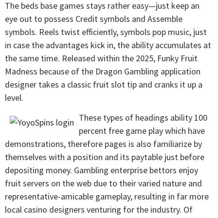
The beds base games stays rather easy—just keep an
eye out to possess Credit symbols and Assemble
symbols. Reels twist efficiently, symbols pop music, just
in case the advantages kick in, the ability accumulates at
the same time. Released within the 2025, Funky Fruit
Madness because of the Dragon Gambling application
designer takes a classic fruit slot tip and cranks it up a
level.
These types of headings ability 100
percent free game play which have
demonstrations, therefore pages is also familiarize by
themselves with a position and its paytable just before
depositing money. Gambling enterprise bettors enjoy
fruit servers on the web due to their varied nature and
representative-amicable gameplay, resulting in far more
local casino designers venturing for the industry. Of