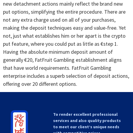
new detachment actions mainly reflect the brand new
put options, simplifying the entire procedure. There are
not any extra charge used on all of your purchases,
making the deposit techniques easy and value-free. Yet
not, just what establishes him or her apart is the crypto
put feature, where you could put as little as €step 1.
Having the absolute minimum deposit amount of
generally €20, FatFruit Gambling establishment aligns
that have world requirements. FatFruit Gambling
enterprise includes a superb selection of deposit actions,
offering over 20 different options.
To render excellent professional
services and also quality products
to meet our client’s unique needs