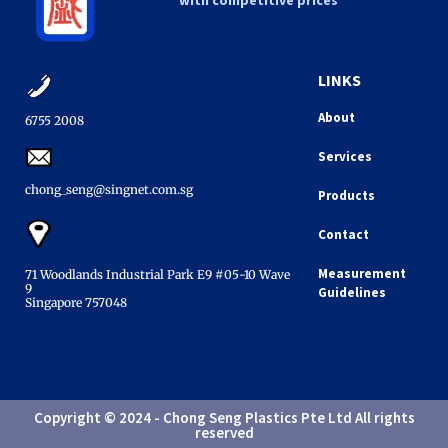
with competitive prices
LINKS
About
6755 2008​
Services
chong_seng@singnet.com.sg​
Products
Contact
Measurement
71 Woodlands Industrial Park E9 #05-10 Wave
9
Guidelines
Singapore 757048​
Copyright © 2024 - Chong Seng Plastics Pte Ltd All rights
reserved