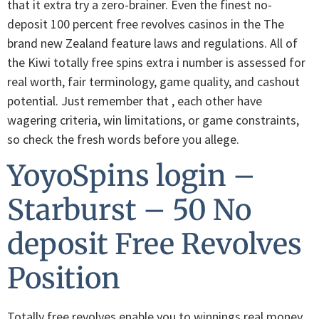
that it extra try a zero-brainer. Even the finest no-
deposit 100 percent free revolves casinos in the The
brand new Zealand feature laws and regulations.
All of
the Kiwi totally free spins extra i number is assessed for
real worth, fair terminology, game quality, and cashout
potential. Just remember that , each other have
wagering criteria, win limitations, or game constraints,
so check the fresh words before you allege.
YoyoSpins login –
Starburst – 50 No
deposit Free Revolves
Position
Totally free revolves enable you to winnings real money