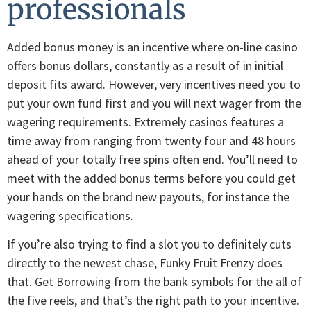
professionals
Added bonus money is an incentive where on-line casino
offers bonus dollars, constantly as a result of in initial
deposit fits award. However, very incentives need you to
put your own fund first and you will next wager from the
wagering requirements. Extremely casinos features a
time away from ranging from twenty four and 48 hours
ahead of your totally free spins often end. You’ll need to
meet with the added bonus terms before you could get
your hands on the brand new payouts, for instance the
wagering specifications.
If you’re also trying to find a slot you to definitely cuts
directly to the newest chase, Funky Fruit Frenzy does
that. Get Borrowing from the bank symbols for the all of
the five reels, and that’s the right path to your incentive.