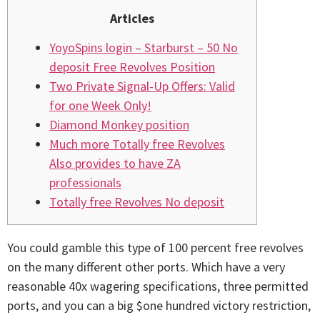
Articles
YoyoSpins login – Starburst – 50 No
deposit Free Revolves Position
Two Private Signal-Up Offers: Valid
for one Week Only!
Diamond Monkey position
Much more Totally free Revolves
Also provides to have ZA
professionals
Totally free Revolves No deposit
You could gamble this type of 100 percent free revolves
on the many different other ports. Which have a very
reasonable 40x wagering specifications, three permitted
ports, and you can a big $one hundred victory restriction,