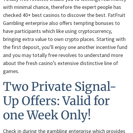
with minimal chance, therefore the expert people has
checked 40+ best casinos to discover the best. FatFruit
Gambling enterprise also offers tempting bonuses to
have participants which like using cryptocurrency,
bringing extra value to own crypto places. Starting with
the first deposit, you’ll enjoy one another incentive fund
and you may totally free revolves to understand more
about the fresh casino’s extensive distinctive line of
games.
Two Private Signal-
Up Offers: Valid for
one Week Only!
Check in during the gambling enterprise which provides