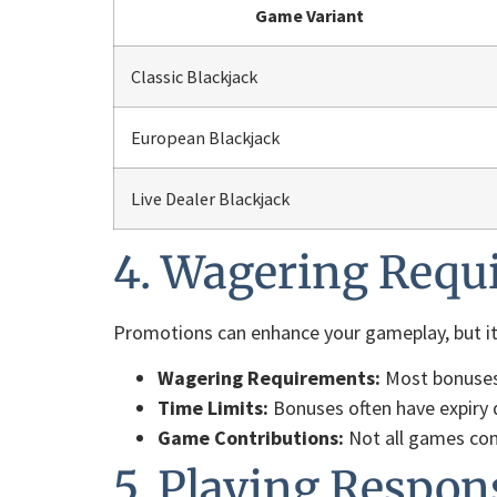
Game Variant
Classic Blackjack
European Blackjack
Live Dealer Blackjack
4. Wagering Requ
Promotions can enhance your gameplay, but it
Wagering Requirements:
Most bonuses
Time Limits:
Bonuses often have expiry d
Game Contributions:
Not all games cont
5. Playing Respon