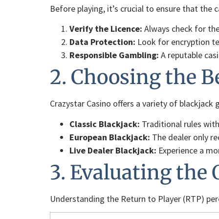
Before playing, it’s crucial to ensure that the
Verify the Licence:
Always check for the
Data Protection:
Look for encryption te
Responsible Gambling:
A reputable casi
2. Choosing the B
Crazystar Casino offers a variety of blackjack
Classic Blackjack:
Traditional rules wit
European Blackjack:
The dealer only rec
Live Dealer Blackjack:
Experience a mor
3. Evaluating the
Understanding the Return to Player (RTP) perc