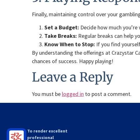
Finally, maintaining control over your gambling 
Set a Budget:
Decide how much you’re wil
Take Breaks:
Regular breaks can help yo
Know When to Stop:
If you find yourself
By understanding the offerings at Crazystar 
chances of success. Happy playing!
Leave a Reply
You must be
logged in
to post a comment.
To render excellent
professional