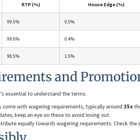
RTP (%)
House Edge (%)
99.5%
0.5%
99.6%
0.4%
98.5%
1.5%
irements and Promotio
’s essential to understand the terms:
 come with wagering requirements, typically around
35x
th
ates; keep an eye on these to avoid losing out.
ribute equally towards wagering requirements. Check the ca
sibly