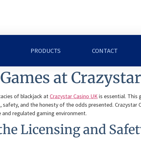
PRODUCTS
CONTACT
 Games at Crazysta
cacies of blackjack at
Crazystar Casino UK
is essential. This 
g, safety, and the honesty of the odds presented. Crazystar
e and regulated gaming environment.
the Licensing and Safe