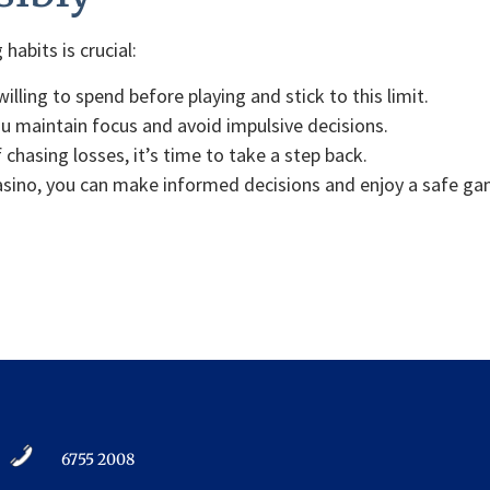
habits is crucial:
ling to spend before playing and stick to this limit.
u maintain focus and avoid impulsive decisions.
 chasing losses, it’s time to take a step back.
Casino, you can make informed decisions and enjoy a safe g
6755 2008​