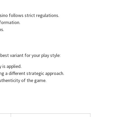
ino follows strict regulations.
nformation.
ns.
est variant for your play style:
is applied.
ing a different strategic approach.
thenticity of the game.