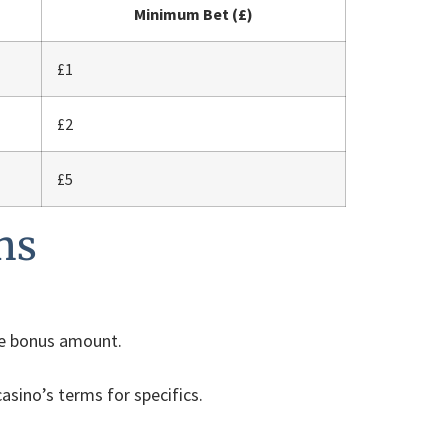
Minimum Bet (£)
£1
£2
£5
ns
e bonus amount.
sino’s terms for specifics.