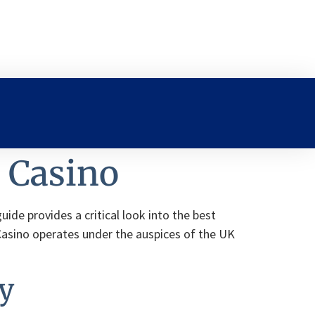
r Casino
guide provides a critical look into the best
 Casino operates under the auspices of the UK
ty