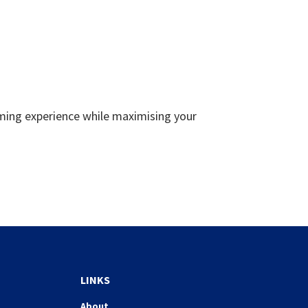
aming experience while maximising your
LINKS
About