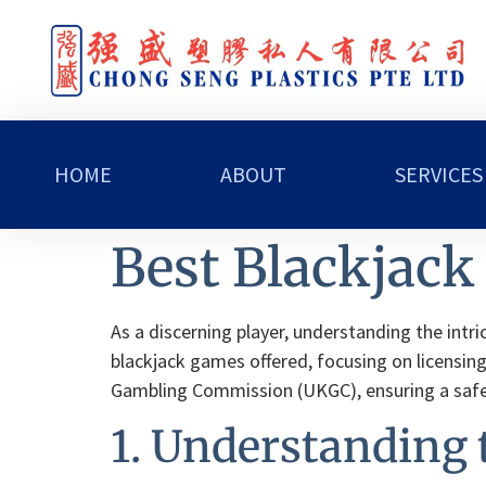
HOME
ABOUT
SERVICES
Best Blackjack
As a discerning player, understanding the intri
blackjack games offered, focusing on licensin
Gambling Commission (UKGC), ensuring a saf
1. Understanding 