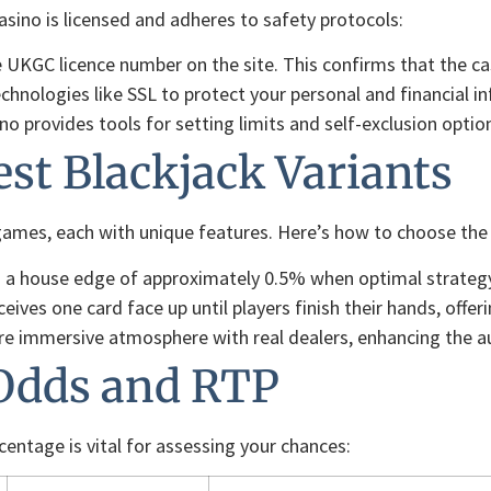
 casino is licensed and adheres to safety protocols:
 UKGC licence number on the site. This confirms that the cas
chnologies like SSL to protect your personal and financial i
no provides tools for setting limits and self-exclusion optio
est Blackjack Variants
 games, each with unique features. Here’s how to choose the b
h a house edge of approximately 0.5% when optimal strategy 
eives one card face up until players finish their hands, offer
e immersive atmosphere with real dealers, enhancing the au
 Odds and RTP
entage is vital for assessing your chances: