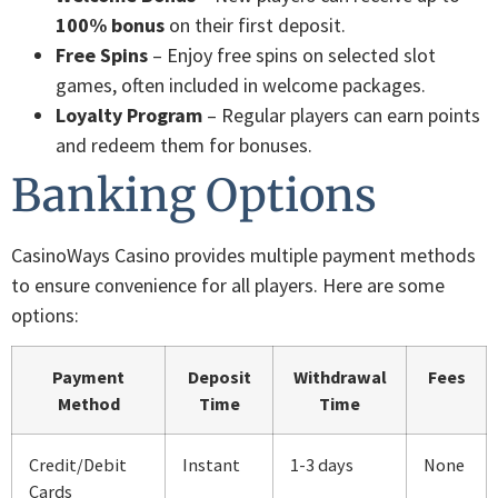
100% bonus
on their first deposit.
Free Spins
– Enjoy free spins on selected slot
games, often included in welcome packages.
Loyalty Program
– Regular players can earn points
and redeem them for bonuses.
Banking Options
CasinoWays Casino provides multiple payment methods
to ensure convenience for all players. Here are some
options:
Payment
Deposit
Withdrawal
Fees
Method
Time
Time
Credit/Debit
Instant
1-3 days
None
Cards