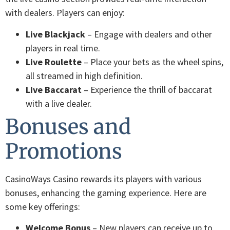
with dealers. Players can enjoy:
Live Blackjack
– Engage with dealers and other
players in real time.
Live Roulette
– Place your bets as the wheel spins,
all streamed in high definition.
Live Baccarat
– Experience the thrill of baccarat
with a live dealer.
Bonuses and
Promotions
CasinoWays Casino rewards its players with various
bonuses, enhancing the gaming experience. Here are
some key offerings:
Welcome Bonus
– New players can receive up to