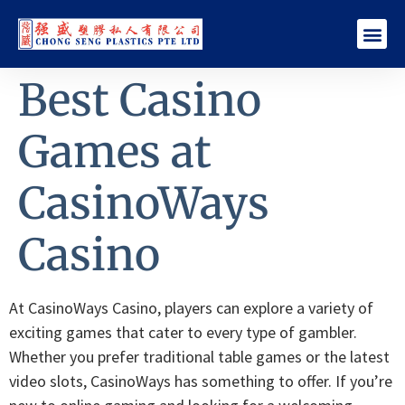
Best Casino
Games at
CasinoWays
Casino
At CasinoWays Casino, players can explore a variety of
exciting games that cater to every type of gambler.
Whether you prefer traditional table games or the latest
video slots, CasinoWays has something to offer. If you’re