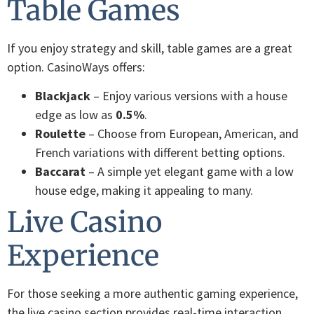
Table Games
If you enjoy strategy and skill, table games are a great
option. CasinoWays offers:
Blackjack
– Enjoy various versions with a house
edge as low as
0.5%
.
Roulette
– Choose from European, American, and
French variations with different betting options.
Baccarat
– A simple yet elegant game with a low
house edge, making it appealing to many.
Live Casino
Experience
For those seeking a more authentic gaming experience,
the live casino section provides real-time interaction