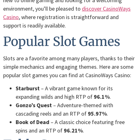
new to online gaming and looking for a welcoming
environment, you’ll be pleased to
discover CasinoWays
Casino
, where registration is straightforward and
support is readily available.
Popular Slot Games
Slots are a favorite among many players, thanks to their
simple mechanics and engaging themes. Here are some
popular slot games you can find at CasinoWays Casino:
Starburst
– A vibrant game known for its
expanding wilds and high RTP of
96.1%
.
Gonzo’s Quest
– Adventure-themed with
cascading reels and an RTP of
95.97%
.
Book of Dead
– A classic choice featuring free
spins and an RTP of
96.21%
.