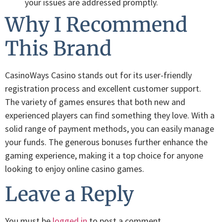
your issues are addressed promptly.
Why I Recommend
This Brand
CasinoWays Casino stands out for its user-friendly
registration process and excellent customer support.
The variety of games ensures that both new and
experienced players can find something they love. With a
solid range of payment methods, you can easily manage
your funds. The generous bonuses further enhance the
gaming experience, making it a top choice for anyone
looking to enjoy online casino games.
Leave a Reply
You must be
logged in
to post a comment.