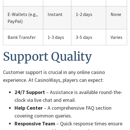
E-Wallets (e.g.,
Instant
1-2 days
None
PayPal)
Bank Transfer
1-3 days
3-5 days
Varies
Support Quality
Customer support is crucial in any online casino
experience. At CasinoWays, players can expect:
24/7 Support
– Assistance is available round-the-
clock via live chat and email.
Help Center
– A comprehensive FAQ section
covering common queries.
Responsive Team
– Quick response times ensure