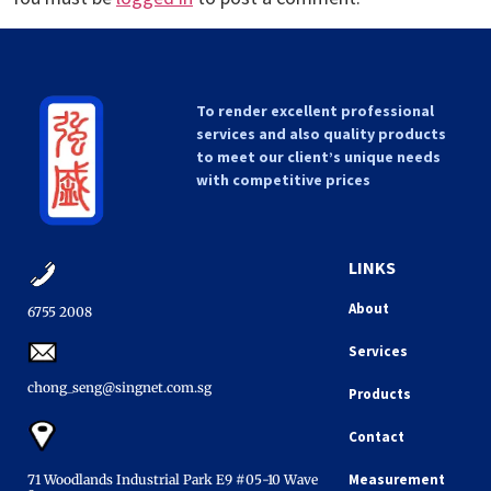
To render excellent professional
services and also quality products
to meet our client’s unique needs
with competitive prices
LINKS
About
6755 2008​
Services
chong_seng@singnet.com.sg​
Products
Contact
Measurement
71 Woodlands Industrial Park E9 #05-10 Wave