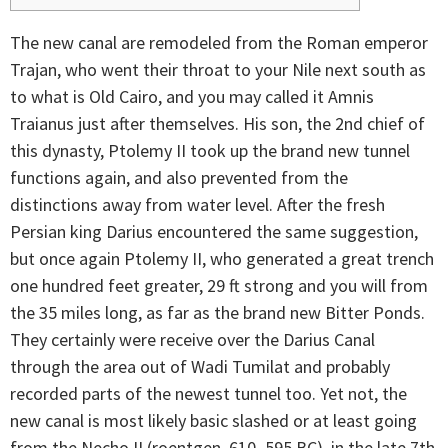
The new canal are remodeled from the Roman emperor
Trajan, who went their throat to your Nile next south as
to what is Old Cairo, and you may called it Amnis
Traianus just after themselves. His son, the 2nd chief of
this dynasty, Ptolemy II took up the brand new tunnel
functions again, and also prevented from the
distinctions away from water level.
After the fresh
Persian king Darius encountered the same suggestion,
but once again Ptolemy II, who generated a great trench
one hundred feet greater, 29 ft strong and you will from
the 35 miles long, as far as the brand new Bitter Ponds.
They certainly were receive over the Darius Canal
through the area out of Wadi Tumilat and probably
recorded parts of the newest tunnel too. Yet not, the
new canal is most likely basic slashed or at least going
from the Necho II (roentgen. 610–595 BC), in the late 7th