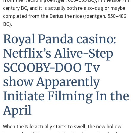
century BC, and it is actually both re also-dug or maybe
completed from the Darius the nice (roentgen. 550–486
BC).
Royal Panda casino:
Netflix’s Alive-Step
SCOOBY-DOO Tv
show Apparently
Initiate Filming In the
April
When the Nile actually starts to swell, the new hollow