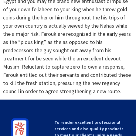
Egypt and you may the brand new enthusiastic impulse
of your own fellaheen to your king when he threw gold
coins during the her or him throughout the his trips of
your own country is actually viewed by the Nahas while
the a major risk. Farouk are recognized in the early years
as the “pious king” as the as opposed to his
predecessors the guy sought out away from his
treatment for be seen while the an excellent devout
Muslim. Reluctant to capture zero to own a response,
Farouk entitled out their servants and contributed these
to kill the fresh station, pressuring the new regency
council in order to agree strengthening a new route.
To render excellent professional
services and also quality products
to meet our client’s unique needs