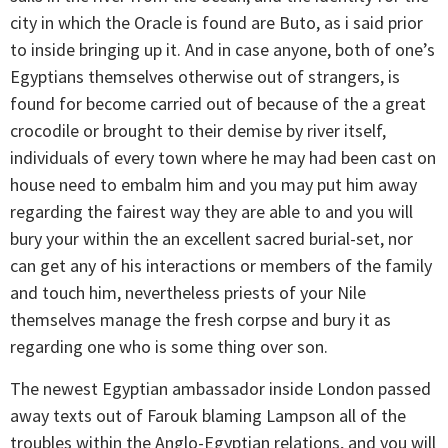
city in which the Oracle is found are Buto, as i said prior
to inside bringing up it. And in case anyone, both of one’s
Egyptians themselves otherwise out of strangers, is
found for become carried out of because of the a great
crocodile or brought to their demise by river itself,
individuals of every town where he may had been cast on
house need to embalm him and you may put him away
regarding the fairest way they are able to and you will
bury your within the an excellent sacred burial-set, nor
can get any of his interactions or members of the family
and touch him, nevertheless priests of your Nile
themselves manage the fresh corpse and bury it as
regarding one who is some thing over son.
The newest Egyptian ambassador inside London passed
away texts out of Farouk blaming Lampson all of the
troubles within the Anglo-Egyptian relations, and you will