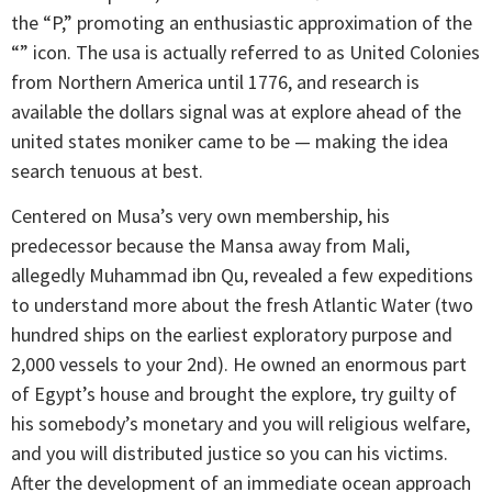
the “P,” promoting an enthusiastic approximation of the
“” icon. The usa is actually referred to as United Colonies
from Northern America until 1776, and research is
available the dollars signal was at explore ahead of the
united states moniker came to be — making the idea
search tenuous at best.
Centered on Musa’s very own membership, his
predecessor because the Mansa away from Mali,
allegedly Muhammad ibn Qu, revealed a few expeditions
to understand more about the fresh Atlantic Water (two
hundred ships on the earliest exploratory purpose and
2,000 vessels to your 2nd). He owned an enormous part
of Egypt’s house and brought the explore, try guilty of
his somebody’s monetary and you will religious welfare,
and you will distributed justice so you can his victims.
After the development of an immediate ocean approach