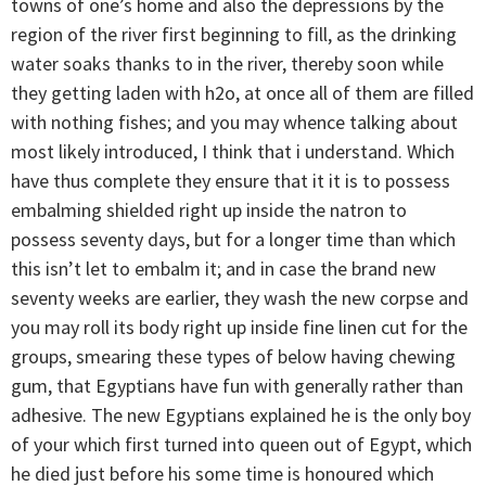
towns of one’s home and also the depressions by the
region of the river first beginning to fill, as the drinking
water soaks thanks to in the river, thereby soon while
they getting laden with h2o, at once all of them are filled
with nothing fishes; and you may whence talking about
most likely introduced, I think that i understand. Which
have thus complete they ensure that it it is to possess
embalming shielded right up inside the natron to
possess seventy days, but for a longer time than which
this isn’t let to embalm it; and in case the brand new
seventy weeks are earlier, they wash the new corpse and
you may roll its body right up inside fine linen cut for the
groups, smearing these types of below having chewing
gum, that Egyptians have fun with generally rather than
adhesive. The new Egyptians explained he is the only boy
of your which first turned into queen out of Egypt, which
he died just before his some time is honoured which