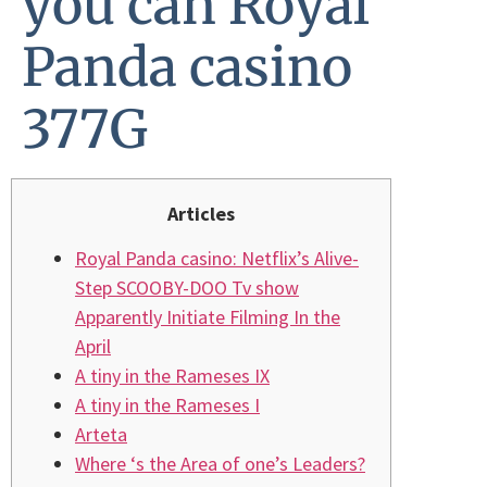
you can Royal
Panda casino
377G
Articles
Royal Panda casino: Netflix’s Alive-
Step SCOOBY-DOO Tv show
Apparently Initiate Filming In the
April
A tiny in the Rameses IX
A tiny in the Rameses I
Arteta
Where ‘s the Area of one’s Leaders?