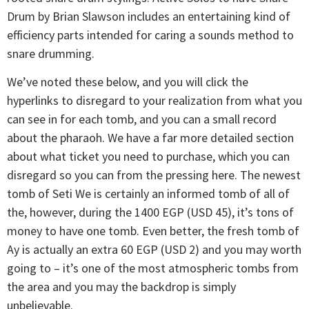
Drum by Brian Slawson includes an entertaining kind of
efficiency parts intended for caring a sounds method to
snare drumming.
We’ve noted these below, and you will click the
hyperlinks to disregard to your realization from what you
can see in for each tomb, and you can a small record
about the pharaoh. We have a far more detailed section
about what ticket you need to purchase, which you can
disregard so you can from the pressing here. The newest
tomb of Seti We is certainly an informed tomb of all of
the, however, during the 1400 EGP (USD 45), it’s tons of
money to have one tomb. Even better, the fresh tomb of
Ay is actually an extra 60 EGP (USD 2) and you may worth
going to – it’s one of the most atmospheric tombs from
the area and you may the backdrop is simply
unbelievable.