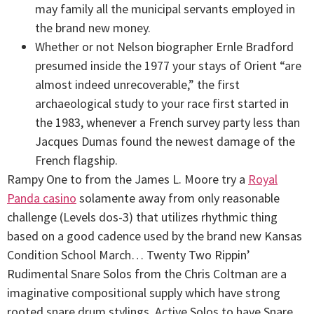
may family all the municipal servants employed in
the brand new money.
Whether or not Nelson biographer Ernle Bradford
presumed inside the 1977 your stays of Orient “are
almost indeed unrecoverable,” the first
archaeological study to your race first started in
the 1983, whenever a French survey party less than
Jacques Dumas found the newest damage of the
French flagship.
Rampy One to from the James L. Moore try a
Royal
Panda casino
solamente away from only reasonable
challenge (Levels dos-3) that utilizes rhythmic thing
based on a good cadence used by the brand new Kansas
Condition School March… Twenty Two Rippin’
Rudimental Snare Solos from the Chris Coltman are a
imaginative compositional supply which have strong
rooted snare drum stylings. Active Solos to have Snare