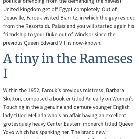
political offending from the demanding the newest
United kingdom get off Egypt completely. Out of
Deauville, Farouk visited Biarritz, in which the guy resided
from the Resorts du Palais and you will started again his
friendship to your Duke out of Windsor since the
previous Queen Edward VIII is now-known.
A tiny in the Rameses
I
Within the 1952, Farouk’s previous mistress, Barbara
Skelton, composed a book entitled An early on Women’s
Touching in the a genuine and demure younger English
lady titled Melinda who’s an affair having an excellent
grotesquely heavy Center Eastern monarch titled Queen
Yoyo which has spanking her. The brand new