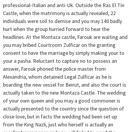
professional-Italian and anti-Uk. Outside the Ras El Tin
Castle, when the matrimony is actually revealed, 22
individuals were soil to demise and you may 140 badly
hurt when the group hurried forward to hear the
headlines. At the Montaza castle, Farouk are waiting and
you may bribed Courtroom Zulficar on the granting
consent to have the marriage by simply making your to
your a pasha. Reluctant to capture no to possess an
answer, Farouk phoned the police master from
Alexandria, whom detained Legal Zulficar as he is
boarding the new vessel for Beirut, and also the court is
actually taken to the new Montaza Castle. The wedding
of your own queen and you may a good commoner is
actually presented to the country since the question of
close love, but in facts the wedding had been set up
from the King Nazli, just who herself is actually an