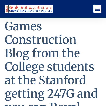
Games
Construction
Blog from the
College students
at the Stanford
getting 247G and