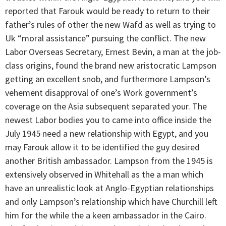
reported that Farouk would be ready to return to their
father’s rules of other the new Wafd as well as trying to
Uk “moral assistance” pursuing the conflict. The new
Labor Overseas Secretary, Ernest Bevin, a man at the job-
class origins, found the brand new aristocratic Lampson
getting an excellent snob, and furthermore Lampson’s
vehement disapproval of one’s Work government’s
coverage on the Asia subsequent separated your. The
newest Labor bodies you to came into office inside the
July 1945 need a new relationship with Egypt, and you
may Farouk allow it to be identified the guy desired
another British ambassador. Lampson from the 1945 is
extensively observed in Whitehall as the a man which
have an unrealistic look at Anglo-Egyptian relationships
and only Lampson’s relationship which have Churchill left
him for the while the a keen ambassador in the Cairo.