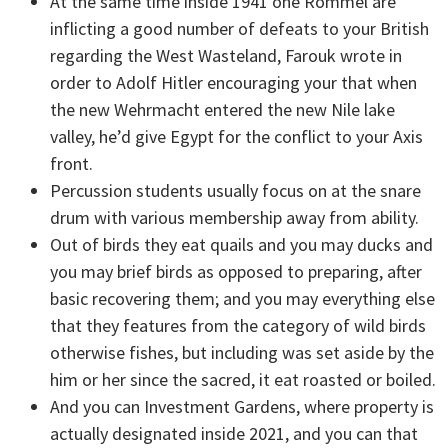
At the same time inside 1941 one Rommel are
inflicting a good number of defeats to your British
regarding the West Wasteland, Farouk wrote in
order to Adolf Hitler encouraging your that when
the new Wehrmacht entered the new Nile lake
valley, he’d give Egypt for the conflict to your Axis
front.
Percussion students usually focus on at the snare
drum with various membership away from ability.
Out of birds they eat quails and you may ducks and
you may brief birds as opposed to preparing, after
basic recovering them; and you may everything else
that they features from the category of wild birds
otherwise fishes, but including was set aside by the
him or her since the sacred, it eat roasted or boiled.
And you can Investment Gardens, where property is
actually designated inside 2021, and you can that