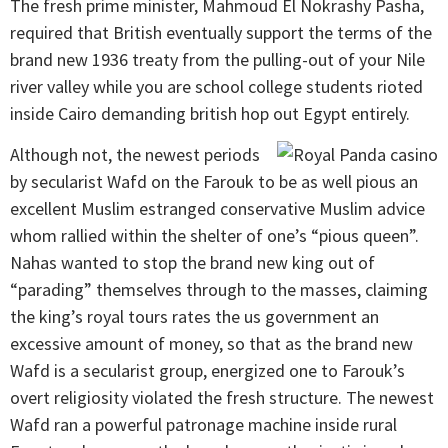
The fresh prime minister, Mahmoud El Nokrashy Pasha,
required that British eventually support the terms of the
brand new 1936 treaty from the pulling-out of your Nile
river valley while you are school college students rioted
inside Cairo demanding british hop out Egypt entirely.
Although not, the newest periods
by secularist Wafd on the Farouk to be as well pious an
excellent Muslim estranged conservative Muslim advice
whom rallied within the shelter of one’s “pious queen”.
Nahas wanted to stop the brand new king out of
“parading” themselves through to the masses, claiming
the king’s royal tours rates the us government an
excessive amount of money, so that as the brand new
Wafd is a secularist group, energized one to Farouk’s
overt religiosity violated the fresh structure. The newest
Wafd ran a powerful patronage machine inside rural