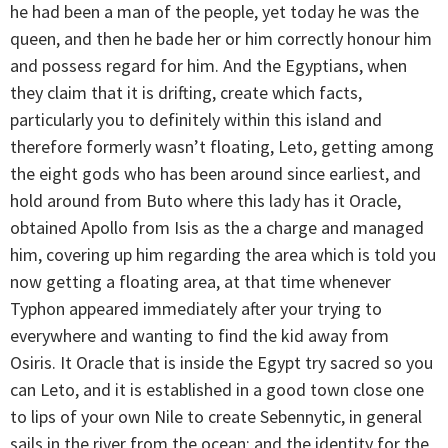
he had been a man of the people, yet today he was the
queen, and then he bade her or him correctly honour him
and possess regard for him. And the Egyptians, when
they claim that it is drifting, create which facts,
particularly you to definitely within this island and
therefore formerly wasn’t floating, Leto, getting among
the eight gods who has been around since earliest, and
hold around from Buto where this lady has it Oracle,
obtained Apollo from Isis as the a charge and managed
him, covering up him regarding the area which is told you
now getting a floating area, at that time whenever
Typhon appeared immediately after your trying to
everywhere and wanting to find the kid away from
Osiris. It Oracle that is inside the Egypt try sacred so you
can Leto, and it is established in a good town close one
to lips of your own Nile to create Sebennytic, in general
sails in the river from the ocean; and the identity for the