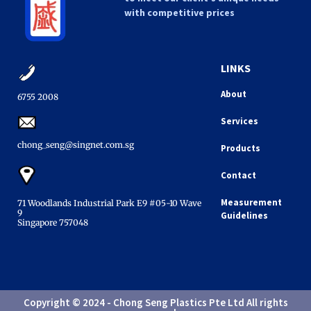
with competitive prices
LINKS
About
6755 2008​
Services
chong_seng@singnet.com.sg​
Products
Contact
Measurement
71 Woodlands Industrial Park E9 #05-10 Wave
9
Guidelines
Singapore 757048​
Copyright © 2024 - Chong Seng Plastics Pte Ltd All rights