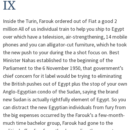
IX
Inside the Turin, Farouk ordered out of Fiat a good 2
million All of us individual train to help you ship to Egypt
over which have a television, air-strengthening, 14 mobile
phones and you can alligator-cut furniture, which he took
the new push to your during the a shot focus on. Best
Minister Nahas established to the beginning of the
Parliament to the 6 November 1950, that government’s
chief concern for it label would be trying to eliminating
the British pushes out of Egypt plus the stop of your own
Anglo-Egyptian condo of the Sudan, saying the brand
new Sudan is actually rightfully element of Egypt. So you
can distract the new Egyptian individuals from fury from
the big expenses occurred by the Farouk’s a few-month-
much time bachelor group, Farouk had gone to the