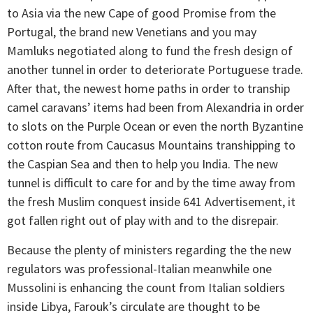
to Asia via the new Cape of good Promise from the
Portugal, the brand new Venetians and you may
Mamluks negotiated along to fund the fresh design of
another tunnel in order to deteriorate Portuguese trade.
After that, the newest home paths in order to tranship
camel caravans’ items had been from Alexandria in order
to slots on the Purple Ocean or even the north Byzantine
cotton route from Caucasus Mountains transhipping to
the Caspian Sea and then to help you India. The new
tunnel is difficult to care for and by the time away from
the fresh Muslim conquest inside 641 Advertisement, it
got fallen right out of play with and to the disrepair.
Because the plenty of ministers regarding the the new
regulators was professional-Italian meanwhile one
Mussolini is enhancing the count from Italian soldiers
inside Libya, Farouk’s circulate are thought to be