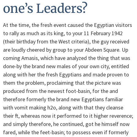
one’s Leaders?
At the time, the fresh event caused the Egyptian visitors
to rally as much as its king, to your 11 February 1942
(their birthday from the West criteria), the guy received
are loudly cheered by group to your Abdeen Square. Up
coming Amasis, which have analyzed the thing that was
done-by the brand new males of your own city, entitled
along with her the fresh Egyptians and made proven to
them the problem, proclaiming that the picture was
produced from the newest foot-basin, for the and
therefore formerly the brand new Egyptians familiar
with vomit making h2o, along with that they cleanse
their ft, whereas now it performed to it higher reverence;
and simply therefore, he continued, got he himself now
fared, while the feet-basin; to possess even if formerly