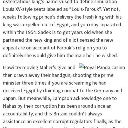
ostentatious king’s name’s used to define simulation
Louis XV-style seats labeled as “Louis-Farouk”. Yet not,
weeks following prince’s delivery the fresh king with his
king was expelled out of Egypt, and you may separated
within the 1954. Sadek is to get years old when she
partnered the new king and of a lot sensed the new
appeal are on account of Farouk’s religion you to
definitely she would give him the male heir he wished.
Isawi try moving Maher’s give and
then drawn away their handgun, shooting the prime
minister three times if you are screaming he had
deceived Egypt by claiming combat to the Germany and
Japan. But meanwhile, Lampson acknowledge one to
Nahas by their corruption has been around since an
accountability, and this Britain couldn’t always
assistance an excellent corrupt regulators finally, as the