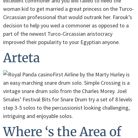
excellent commoner and you will failed to need the
woman kid to get married a great princess on the Turco-
Circassian professional that would outrank her. Farouk’s
decision to help you wed a commoner as opposed to a
part of the newest Turco-Circassian aristocracy
improved their popularity to your Egyptian anyone.
Arteta
First Airline by the Marty Hurley is
an easy marching snare drum solo. Simple Crossing is a
vintage snare drum solo from the Charles Morey. Joel
Smales’ Festival Bits for Snare Drum try a set of 8 levels
step 3-5 solos to the percussionist looking challenging,
intriguing and enjoyable solos.
Where ‘s the Area of