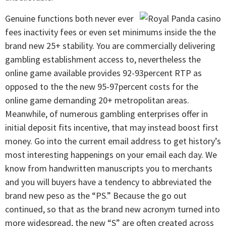
Genuine functions both never ever
fees inactivity fees or even set minimums inside the the
brand new 25+ stability. You are commercially delivering
gambling establishment access to, nevertheless the
online game available provides 92-93percent RTP as
opposed to the the new 95-97percent costs for the
online game demanding 20+ metropolitan areas.
Meanwhile, of numerous gambling enterprises offer in
initial deposit fits incentive, that may instead boost first
money. Go into the current email address to get history’s
most interesting happenings on your email each day. We
know from handwritten manuscripts you to merchants
and you will buyers have a tendency to abbreviated the
brand new peso as the “PS.” Because the go out
continued, so that as the brand new acronym turned into
more widespread, the new “S” are often created across