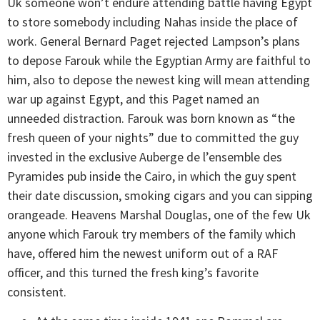
Uk someone won’t endure attending battle having Egypt
to store somebody including Nahas inside the place of
work. General Bernard Paget rejected Lampson’s plans
to depose Farouk while the Egyptian Army are faithful to
him, also to depose the newest king will mean attending
war up against Egypt, and this Paget named an
unneeded distraction. Farouk was born known as “the
fresh queen of your nights” due to committed the guy
invested in the exclusive Auberge de l’ensemble des
Pyramides pub inside the Cairo, in which the guy spent
their date discussion, smoking cigars and you can sipping
orangeade. Heavens Marshal Douglas, one of the few Uk
anyone which Farouk try members of the family which
have, offered him the newest uniform out of a RAF
officer, and this turned the fresh king’s favorite
consistent.