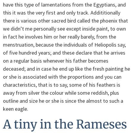
have this type of lamentations from the Egyptians, and
this it was the very first and only track. Addititionally
there is various other sacred bird called the phoenix that
we didn’t me personally see except inside paint, to own
in fact he involves him or her really barely, from the
menstruation, because the individuals of Heliopolis say,
of five hundred years; and these declare that he arrives
on a regular basis whenever his father becomes
deceased; and in case he end up like the fresh painting he
or she is associated with the proportions and you can
characteristics, that is to say, some of his feathers is
away from silver the colour while some reddish, plus
outline and size he or she is since the almost to such a
keen eagle.
A tiny in the Rameses