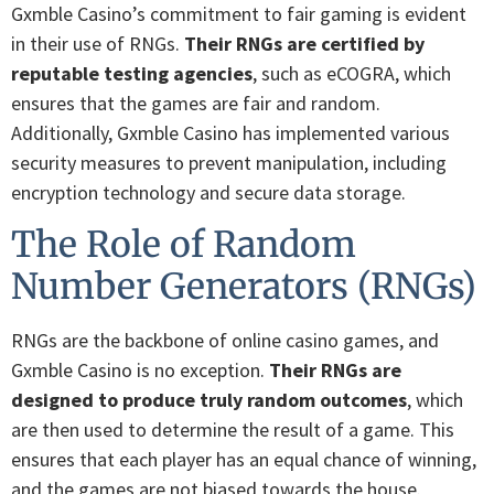
Gxmble Casino’s commitment to fair gaming is evident
in their use of RNGs.
Their RNGs are certified by
reputable testing agencies
, such as eCOGRA, which
ensures that the games are fair and random.
Additionally, Gxmble Casino has implemented various
security measures to prevent manipulation, including
encryption technology and secure data storage.
The Role of Random
Number Generators (RNGs)
RNGs are the backbone of online casino games, and
Gxmble Casino is no exception.
Their RNGs are
designed to produce truly random outcomes
, which
are then used to determine the result of a game. This
ensures that each player has an equal chance of winning,
and the games are not biased towards the house.