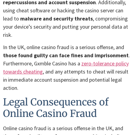
repercussions and account suspension
. Additionally,
using cheat software or hacking the casino server can
lead to
malware and security threats
, compromising
your device’s security and putting your personal data at
risk.
In the UK, online casino fraud is a serious offense, and
those found guilty can face fines and imprisonment
.
Furthermore, Gxmble Casino has a
zero-tolerance policy
towards cheating
, and any attempts to cheat will result
in immediate account suspension and potential legal
action.
Legal Consequences of
Online Casino Fraud
Online casino fraud is a serious offense in the UK, and