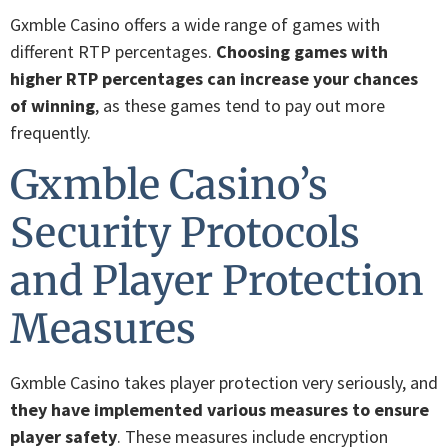
Gxmble Casino offers a wide range of games with
different RTP percentages.
Choosing games with
higher RTP percentages can increase your chances
of winning
, as these games tend to pay out more
frequently.
Gxmble Casino’s
Security Protocols
and Player Protection
Measures
Gxmble Casino takes player protection very seriously, and
they have implemented various measures to ensure
player safety
. These measures include encryption