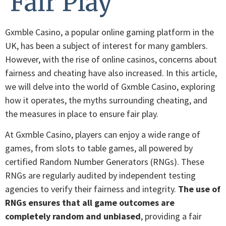
Fair Play
Gxmble Casino, a popular online gaming platform in the
UK, has been a subject of interest for many gamblers.
However, with the rise of online casinos, concerns about
fairness and cheating have also increased. In this article,
we will delve into the world of Gxmble Casino, exploring
how it operates, the myths surrounding cheating, and
the measures in place to ensure fair play.
At Gxmble Casino, players can enjoy a wide range of
games, from slots to table games, all powered by
certified Random Number Generators (RNGs). These
RNGs are regularly audited by independent testing
agencies to verify their fairness and integrity.
The use of
RNGs ensures that all game outcomes are
completely random and unbiased
, providing a fair