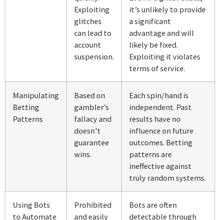
Exploiting
it’s unlikely to provide
glitches
a significant
can lead to
advantage and will
account
likely be fixed.
suspension.
Exploiting it violates
terms of service.
Manipulating
Based on
Each spin/hand is
Betting
gambler’s
independent. Past
Patterns
fallacy and
results have no
doesn’t
influence on future
guarantee
outcomes. Betting
wins.
patterns are
ineffective against
truly random systems.
Using Bots
Prohibited
Bots are often
to Automate
and easily
detectable through