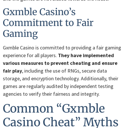
Gxmble Casino’s
Commitment to Fair
Gaming
Gxmble Casino is committed to providing a fair gaming
experience for all players.
They have implemented
various measures to prevent cheating and ensure
fair play
, including the use of RNGs, secure data
storage, and encryption technology. Additionally, their
games are regularly audited by independent testing
agencies to verify their fairness and integrity.
Common “Gxmble
Casino Cheat” Myths