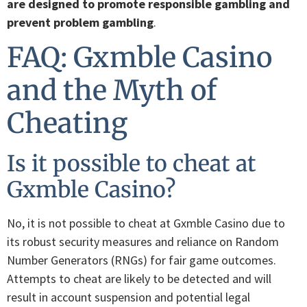
are designed to promote responsible gambling and
prevent problem gambling
.
FAQ: Gxmble Casino
and the Myth of
Cheating
Is it possible to cheat at
Gxmble Casino?
No, it is not possible to cheat at Gxmble Casino due to
its robust security measures and reliance on Random
Number Generators (RNGs) for fair game outcomes.
Attempts to cheat are likely to be detected and will
result in account suspension and potential legal