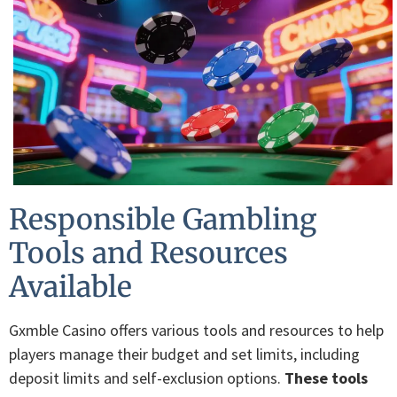
Responsible Gambling
Tools and Resources
Available
Gxmble Casino offers various tools and resources to help
players manage their budget and set limits, including
deposit limits and self-exclusion options.
These tools