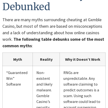
Debunked
There are many myths surrounding cheating at Gxmble
Casino, but most of them are based on misconceptions
and a lack of understanding about how online casinos
work.
The following table debunks some of the most
common myths
:
Myth
Reality
Why it Doesn’t Work
“Guaranteed
Non-
RNGs are
Win”
existent
unpredictable. Any
Software
and likely
software claiming to
malware.
predict outcomes is a
Gxmble
scam. Using such
Casino’s
software could lead to
security
account suspension