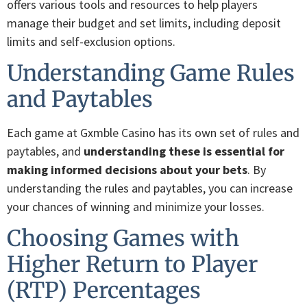
offers various tools and resources to help players
manage their budget and set limits, including deposit
limits and self-exclusion options.
Understanding Game Rules
and Paytables
Each game at Gxmble Casino has its own set of rules and
paytables, and
understanding these is essential for
making informed decisions about your bets
. By
understanding the rules and paytables, you can increase
your chances of winning and minimize your losses.
Choosing Games with
Higher Return to Player
(RTP) Percentages