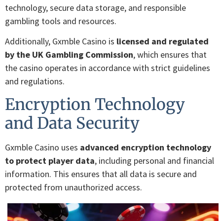
technology, secure data storage, and responsible
gambling tools and resources.
Additionally, Gxmble Casino is
licensed and regulated
by the UK Gambling Commission
, which ensures that
the casino operates in accordance with strict guidelines
and regulations.
Encryption Technology
and Data Security
Gxmble Casino uses
advanced encryption technology
to protect player data
, including personal and financial
information. This ensures that all data is secure and
protected from unauthorized access.