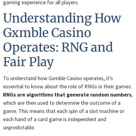
gaming experience for all players.
Understanding How
Gxmble Casino
Operates: RNG and
Fair Play
To understand how Gxmble Casino operates, it’s
essential to know about the role of RNGs in their games.
RNGs are algorithms that generate random numbers
,
which are then used to determine the outcome of a
game. This means that each spin of a slot machine or
each hand of a card game is independent and
unpredictable.