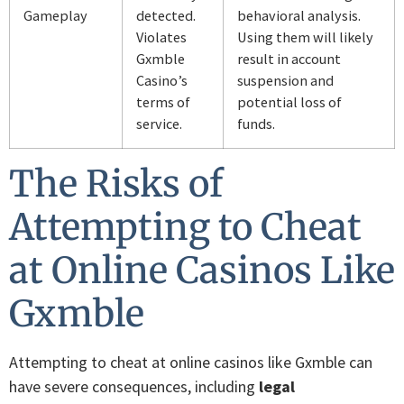
Gameplay
detected.
behavioral analysis.
Violates
Using them will likely
Gxmble
result in account
Casino’s
suspension and
terms of
potential loss of
service.
funds.
The Risks of
Attempting to Cheat
at Online Casinos Like
Gxmble
Attempting to cheat at online casinos like Gxmble can
have severe consequences, including
legal