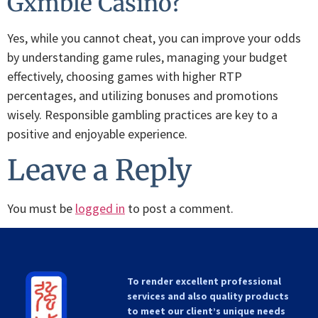
Gxmble Casino?
Yes, while you cannot cheat, you can improve your odds
by understanding game rules, managing your budget
effectively, choosing games with higher RTP
percentages, and utilizing bonuses and promotions
wisely. Responsible gambling practices are key to a
positive and enjoyable experience.
Leave a Reply
You must be
logged in
to post a comment.
To render excellent professional
services and also quality products
to meet our client’s unique needs