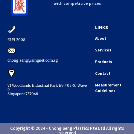
with competitive prices
LINKS
About
6755 2008​
Services
chong_seng@singnet.com.sg​
Products
Contact
Measurement
71 Woodlands Industrial Park E9 #05-10 Wave
9
Guidelines
Singapore 757048​
Copyright © 2024 - Chong Seng Plastics Pte Ltd All rights
reserved