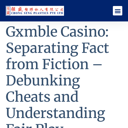
Gxmble Casino:
Separating Fact
from Fiction –
Debunking
Cheats and
Understanding