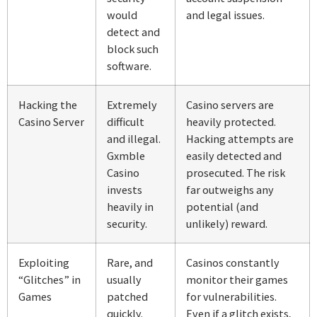
would
and legal issues.
detect and
block such
software.
Hacking the
Extremely
Casino servers are
Casino Server
difficult
heavily protected.
and illegal.
Hacking attempts are
Gxmble
easily detected and
Casino
prosecuted. The risk
invests
far outweighs any
heavily in
potential (and
security.
unlikely) reward.
Exploiting
Rare, and
Casinos constantly
“Glitches” in
usually
monitor their games
Games
patched
for vulnerabilities.
quickly.
Even if a glitch exists,