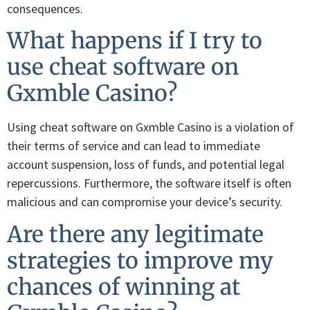
consequences.
What happens if I try to
use cheat software on
Gxmble Casino?
Using cheat software on Gxmble Casino is a violation of
their terms of service and can lead to immediate
account suspension, loss of funds, and potential legal
repercussions. Furthermore, the software itself is often
malicious and can compromise your device’s security.
Are there any legitimate
strategies to improve my
chances of winning at