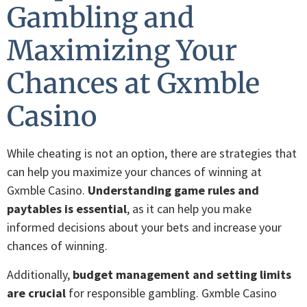
Gambling and
Maximizing Your
Chances at Gxmble
Casino
While cheating is not an option, there are strategies that
can help you maximize your chances of winning at
Gxmble Casino.
Understanding game rules and
paytables is essential
, as it can help you make
informed decisions about your bets and increase your
chances of winning.
Additionally,
budget management and setting limits
are crucial
for responsible gambling. Gxmble Casino