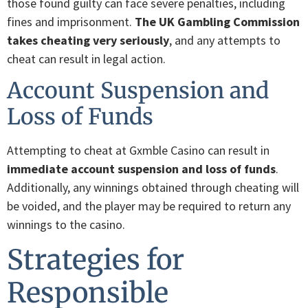
those found guilty can face severe penalties, including
fines and imprisonment.
The UK Gambling Commission
takes cheating very seriously
, and any attempts to
cheat can result in legal action.
Account Suspension and
Loss of Funds
Attempting to cheat at Gxmble Casino can result in
immediate account suspension and loss of funds
.
Additionally, any winnings obtained through cheating will
be voided, and the player may be required to return any
winnings to the casino.
Strategies for
Responsible