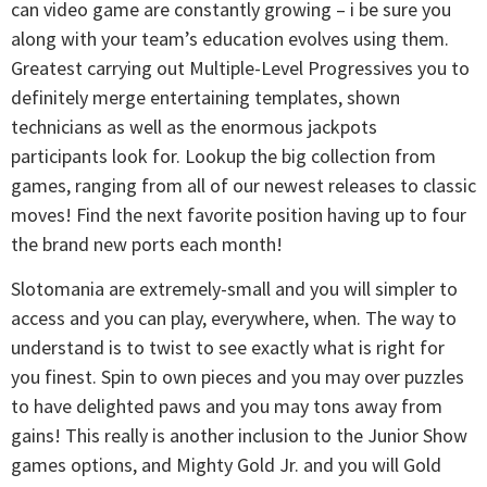
can video game are constantly growing – i be sure you
along with your team’s education evolves using them.
Greatest carrying out Multiple-Level Progressives you to
definitely merge entertaining templates, shown
technicians as well as the enormous jackpots
participants look for. Lookup the big collection from
games, ranging from all of our newest releases to classic
moves! Find the next favorite position having up to four
the brand new ports each month!
Slotomania are extremely-small and you will simpler to
access and you can play, everywhere, when. The way to
understand is to twist to see exactly what is right for
you finest. Spin to own pieces and you may over puzzles
to have delighted paws and you may tons away from
gains! This really is another inclusion to the Junior Show
games options, and Mighty Gold Jr. and you will Gold