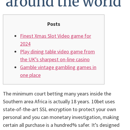
around the world
Posts
Finest Xmas Slot Video game for
2024
Play dining table video game from
the UK’s sharpest on-line casino
Gamble vintage gambling games in
one place
The minimum court betting many years inside the
Southern area Africa is actually 18 years. 10bet uses
state-of-the-art SSL encryption to protect your own
personal and you can monetary investigation, making
certain all purchase is a hundred% safer. It’s designed