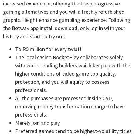
increased experience, offering the fresh progressive
gaming alternatives and you will a freshly refurbished
graphic. Height enhance gambling experience. Following
the Betway app install download, only log in with your
history and start to try out.
To R9 million for every twist!
The local casino RocketPlay collaborates solely
with world-leading builders which keep up with the
higher conditions of video game top quality,
protection, and you will equity to possess
professionals.
All the purchases are processed inside CAD,
removing money transformation charge to have
professionals.
Merely join and play.
Preferred games tend to be highest-volatility titles