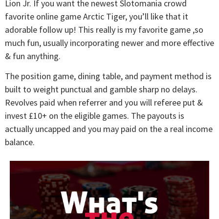
Lion Jr. If you want the newest Slotomania crowd
favorite online game Arctic Tiger, you’ll like that it
adorable follow up! This really is my favorite game ,so
much fun, usually incorporating newer and more effective
& fun anything.
The position game, dining table, and payment method is
built to weight punctual and gamble sharp no delays.
Revolves paid when referrer and you will referee put &
invest £10+ on the eligible games. The payouts is
actually uncapped and you may paid on the a real income
balance.