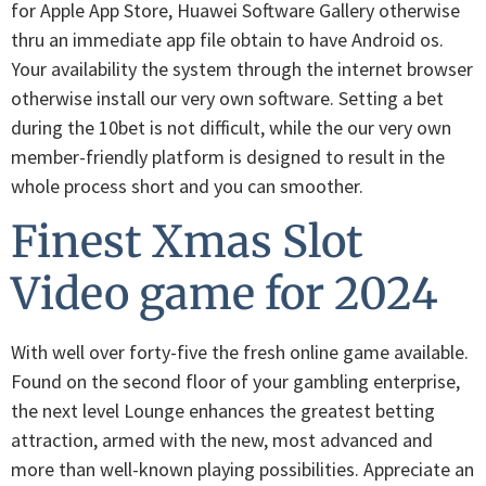
for Apple App Store, Huawei Software Gallery otherwise
thru an immediate app file obtain to have Android os.
Your availability the system through the internet browser
otherwise install our very own software.
Setting a bet
during the 10bet is not difficult, while the our very own
member-friendly platform is designed to result in the
whole process short and you can smoother.
Finest Xmas Slot
Video game for 2024
With well over forty-five the fresh online game available.
Found on the second floor of your gambling enterprise,
the next level Lounge enhances the greatest betting
attraction, armed with the new, most advanced and
more than well-known playing possibilities. Appreciate an