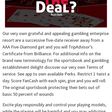
Our very own grateful and appealing gambling enterprise
resort are a successive five-date receiver away from a
AAA Five-Diamond get and you will TripAdvisor’s
Certificate from Brilliance. For additional info on the
brand new terminology for the sportsbook and gambling
establishment delight discover our very own Terms of
service. See app to own available Perks. Restrict 1 twist a
day. Score FanCash with each spin, give and you will roll.
The original sportsbook protecting their bets out of
basic 50 percent of wounds
Excite play responsibly and control your playing models,
while the playing will be harmful and you may addicting.