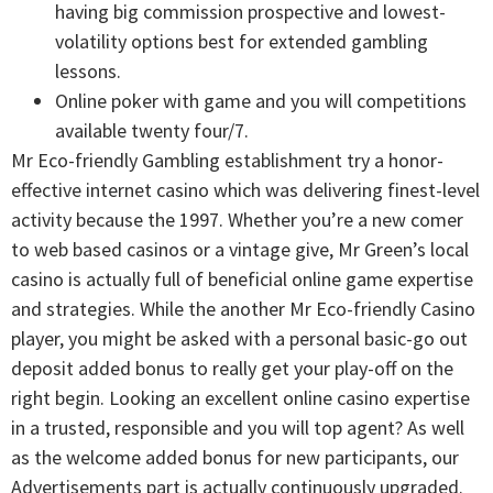
having big commission prospective and lowest-
volatility options best for extended gambling
lessons.
Online poker with game and you will competitions
available twenty four/7.
Mr Eco-friendly Gambling establishment try a honor-
effective internet casino which was delivering finest-level
activity because the 1997. Whether you’re a new comer
to web based casinos or a vintage give, Mr Green’s local
casino is actually full of beneficial online game expertise
and strategies. While the another Mr Eco-friendly Casino
player, you might be asked with a personal basic-go out
deposit added bonus to really get your play-off on the
right begin. Looking an excellent online casino expertise
in a trusted, responsible and you will top agent? As well
as the welcome added bonus for new participants, our
Advertisements part is actually continuously upgraded.