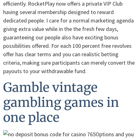
efficiently. RocketPlay now offers a private VIP Club
having several membership designed to reward
dedicated people. I care for a normal marketing agenda
giving extra value while in the the fresh few days,
guaranteeing our people also have exciting bonus
possibilities offered. For each 100 percent free revolves
offer has clear terms and you can realistic betting
criteria, making sure participants can merely convert the
payouts to your withdrawable fund.
Gamble vintage
gambling games in
one place
Options and you