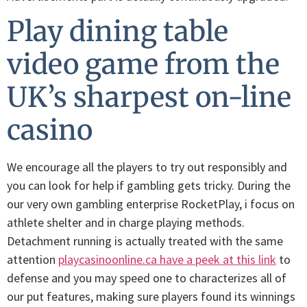
Play dining table
video game from the
UK’s sharpest on-line
casino
We encourage all the players to try out responsibly and
you can look for help if gambling gets tricky. During the
our very own gambling enterprise RocketPlay, i focus on
athlete shelter and in charge playing methods.
Detachment running is actually treated with the same
attention
playcasinoonline.ca have a peek at this link
to
defense and you may speed one to characterizes all of
our put features, making sure players found its winnings