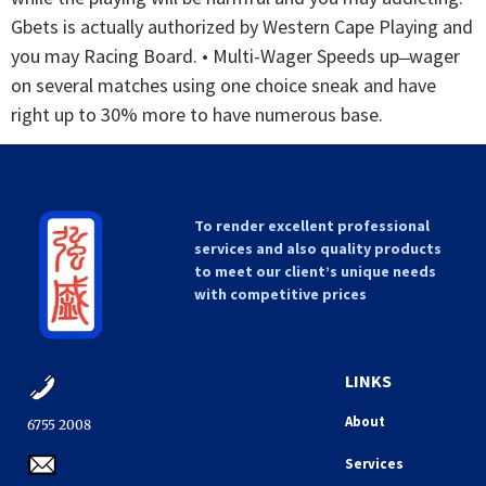
Gbets is actually authorized by Western Cape Playing and
you may Racing Board. • Multi-Wager Speeds up ̶ wager
on several matches using one choice sneak and have
right up to 30% more to have numerous base.
To render excellent professional
services and also quality products
to meet our client’s unique needs
with competitive prices
LINKS
About
6755 2008​
Services