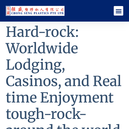
Hard-rock:
Worldwide
Lodging,
Casinos, and Real
time Enjoyment
tough-rock-