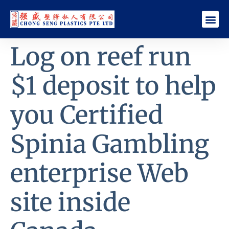
Log on reef run
$1 deposit to help
you Certified
Spinia Gambling
enterprise Web
site inside