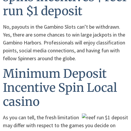
run $1 deposit
No, payouts in the Gambino Slots can’t be withdrawn.
Yes, there are some chances to win large jackpots in the
Gambino Harbors. Professionals will enjoy classification
points, social media connections, and having fun with
fellow Spinners around the globe.
Minimum Deposit
Incentive Spin Local
casino
As you can tell, the fresh limitation
may differ with respect to the games you decide on