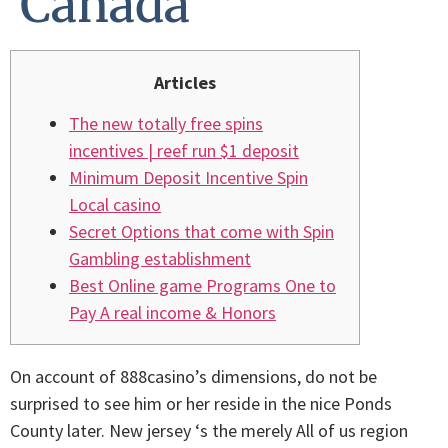
Canada
Articles
The new totally free spins
incentives | reef run $1 deposit
Minimum Deposit Incentive Spin
Local casino
Secret Options that come with Spin
Gambling establishment
Best Online game Programs One to
Pay A real income & Honors
On account of 888casino’s dimensions, do not be
surprised to see him or her reside in the nice Ponds
County later. New jersey ‘s the merely All of us region