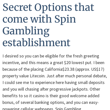
Secret Options that
come with Spin
Gambling
establishment
I desired so you can be eligible for the fresh greeting
incentive, and this means a great $20 lowest put. I been
because of the placing California$23.38 (approx. US$17)
property value Litecoin. Just after much personal debate,
I could see me to experience here having small deposits
and you will chasing after progressive jackpots. Other
benefits to so it casino is their good welcome added
bonus, of several banking options, and you can easy-
powering cellular webpages. Spin Gambling