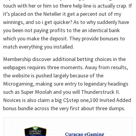
touch with her or him so there help line is actually crap. If
it’s placed on the Neteller it get a percent out of my
winnings, and so i get quicker? As to why suddenly have
you been not paying profits to the an identical bank
which you make the deposit. They provide bonuses to
match everything you installed.
Membership discover additional betting choices in the
webpages requires three moments. Away from results,
the website is pushed largely because of the
Microgaming, making sure entry to legendary headings
such as Super Moolah and you will Thunderstruck II.
Novices is also claim a big C$step one,100 Invited Added
bonus bundle across the very first about three dumps.