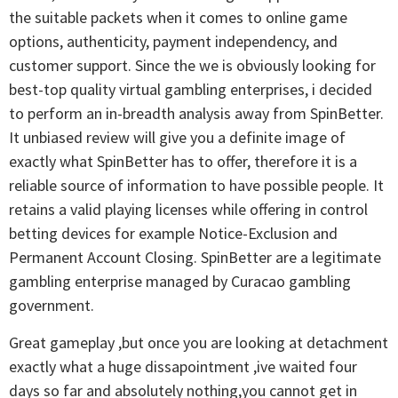
the suitable packets when it comes to online game
options, authenticity, payment independency, and
customer support. Since the we is obviously looking for
best-top quality virtual gambling enterprises, i decided
to perform an in-breadth analysis away from SpinBetter.
It unbiased review will give you a definite image of
exactly what SpinBetter has to offer, therefore it is a
reliable source of information to have possible people. It
retains a valid playing licenses while offering in control
betting devices for example Notice-Exclusion and
Permanent Account Closing. SpinBetter are a legitimate
gambling enterprise managed by Curacao gambling
government.
Great gameplay ,but once you are looking at detachment
exactly what a huge dissapointment ,ive waited four
days so far and absolutely nothing,you cannot get in