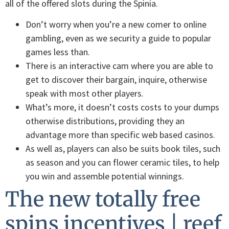
all of the offered slots during the Spinia.
Don’t worry when you’re a new comer to online
gambling, even as we security a guide to popular
games less than.
There is an interactive cam where you are able to
get to discover their bargain, inquire, otherwise
speak with most other players.
What’s more, it doesn’t costs costs to your dumps
otherwise distributions, providing they an
advantage more than specific web based casinos.
As well as, players can also be suits book tiles, such
as season and you can flower ceramic tiles, to help
you win and assemble potential winnings.
The new totally free
spins incentives | reef