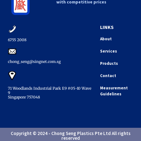
with competitive prices
LINKS
About
6755 2008​
Services
chong_seng@singnet.com.sg​
Products
Contact
Measurement
71 Woodlands Industrial Park E9 #05-10 Wave
9
Guidelines
Singapore 757048​
Copyright © 2024 - Chong Seng Plastics Pte Ltd All rights
reserved