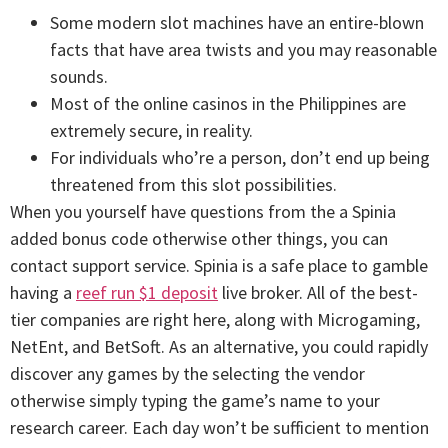
Some modern slot machines have an entire-blown
facts that have area twists and you may reasonable
sounds.
Most of the online casinos in the Philippines are
extremely secure, in reality.
For individuals who’re a person, don’t end up being
threatened from this slot possibilities.
When you yourself have questions from the a Spinia
added bonus code otherwise other things, you can
contact support service. Spinia is a safe place to gamble
having a
reef run $1 deposit
live broker. All of the best-
tier companies are right here, along with Microgaming,
NetEnt, and BetSoft. As an alternative, you could rapidly
discover any games by the selecting the vendor
otherwise simply typing the game’s name to your
research career. Each day won’t be sufficient to mention