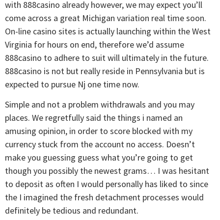
with 888casino already however, we may expect you’ll
come across a great Michigan variation real time soon.
On-line casino sites is actually launching within the West
Virginia for hours on end, therefore we’d assume
888casino to adhere to suit will ultimately in the future.
888casino is not but really reside in Pennsylvania but is
expected to pursue Nj one time now.
Simple and not a problem withdrawals and you may
places. We regretfully said the things i named an
amusing opinion, in order to score blocked with my
currency stuck from the account no access. Doesn’t
make you guessing guess what you’re going to get
though you possibly the newest grams… I was hesitant
to deposit as often I would personally has liked to since
the I imagined the fresh detachment processes would
definitely be tedious and redundant.