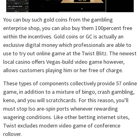
You can buy such gold coins from the gambling
enterprise shop, you can also buy them 100percent free
within the incentives. Gold coins or GC is actually an
exclusive digital money which professionals are able to
use to try out online game at the Twist Blitz. The newest
local casino offers Vegas-build video game however,
allows customers playing him or her free of charge.
These types of components collectively provide 57 online
game, in addition to a mixture of bingo, crash gambling,
keno, and you will scratchcards. For this reason, you’ll
must stop lso are-spin ports whenever rewarding
wagering conditions. Like other betting internet sites,
Twist excludes modern video game of conference
rollover.