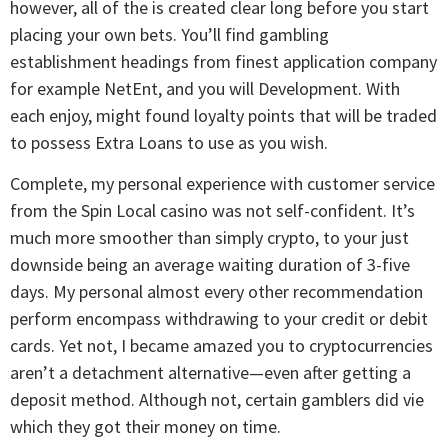
however, all of the is created clear long before you start
placing your own bets. You’ll find gambling
establishment headings from finest application company
for example NetEnt, and you will Development. With
each enjoy, might found loyalty points that will be traded
to possess Extra Loans to use as you wish.
Complete, my personal experience with customer service
from the Spin Local casino was not self-confident. It’s
much more smoother than simply crypto, to your just
downside being an average waiting duration of 3-five
days. My personal almost every other recommendation
perform encompass withdrawing to your credit or debit
cards. Yet not, I became amazed you to cryptocurrencies
aren’t a detachment alternative—even after getting a
deposit method. Although not, certain gamblers did vie
which they got their money on time.