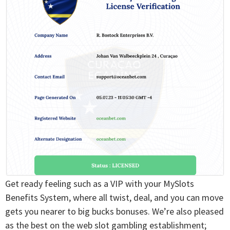
Get ready feeling such as a VIP with your MySlots
Benefits System, where all twist, deal, and you can move
gets you nearer to big bucks bonuses. We’re also pleased
as the best on the web slot gambling establishment;