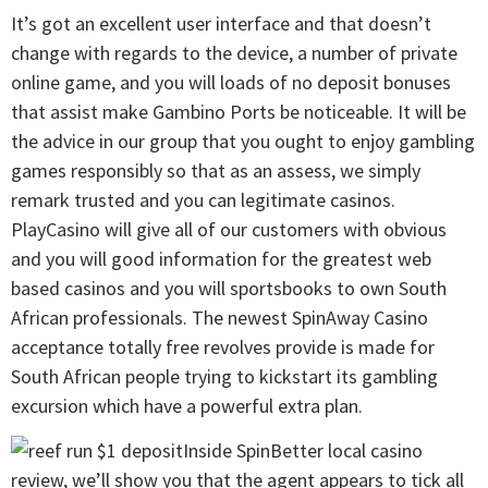
It’s got an excellent user interface and that doesn’t
change with regards to the device, a number of private
online game, and you will loads of no deposit bonuses
that assist make Gambino Ports be noticeable. It will be
the advice in our group that you ought to enjoy gambling
games responsibly so that as an assess, we simply
remark trusted and you can legitimate casinos.
PlayCasino will give all of our customers with obvious
and you will good information for the greatest web
based casinos and you will sportsbooks to own South
African professionals. The newest SpinAway Casino
acceptance totally free revolves provide is made for
South African people trying to kickstart its gambling
excursion which have a powerful extra plan.
Inside SpinBetter local casino
review, we’ll show you that the agent appears to tick all