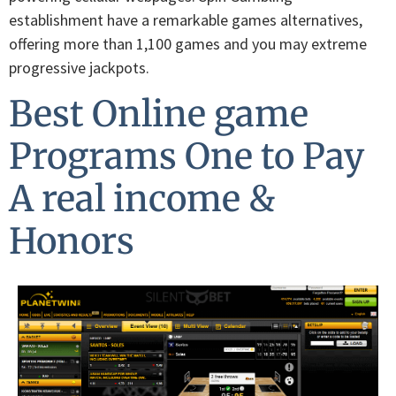
establishment have a remarkable games alternatives,
offering more than 1,100 games and you may extreme
progressive jackpots.
Best Online game
Programs One to Pay
A real income &
Honors