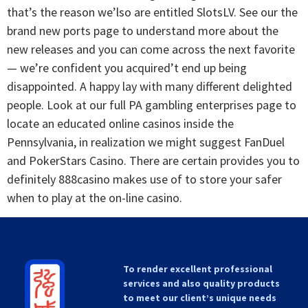
that’s the reason we’lso are entitled SlotsLV. See our the
brand new ports page to understand more about the
new releases and you can come across the next favorite
— we’re confident you acquired’t end up being
disappointed. A happy lay with many different delighted
people. Look at our full PA gambling enterprises page to
locate an educated online casinos inside the
Pennsylvania, in realization we might suggest FanDuel
and PokerStars Casino. There are certain provides you to
definitely 888casino makes use of to store your safer
when to play at the on-line casino.
To render excellent professional
services and also quality products
to meet our client’s unique needs