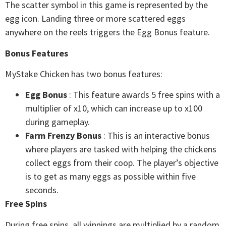
The scatter symbol in this game is represented by the
egg icon. Landing three or more scattered eggs
anywhere on the reels triggers the Egg Bonus feature.
Bonus Features
MyStake Chicken has two bonus features:
Egg Bonus
: This feature awards 5 free spins with a
multiplier of x10, which can increase up to x100
during gameplay.
Farm Frenzy Bonus
: This is an interactive bonus
where players are tasked with helping the chickens
collect eggs from their coop. The player’s objective
is to get as many eggs as possible within five
seconds.
Free Spins
During free spins, all winnings are multiplied by a random