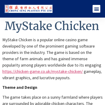
MyStake Chicken
MyStake Chicken is a popular online casino game
developed by one of the prominent gaming software
providers in the industry. The game is based on the
theme of farm animals and has gained immense
popularity among players worldwide due to its engaging
https://chicken-game.co.uk/mystake-chicken/
gameplay,
vibrant graphics, and lucrative payouts.
Theme and Design
The game takes place on a sunny farmland where players
are surrounded by adorable chicken characters. The