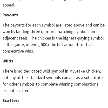
appeal.
Payouts
The payouts for each symbol are listed above and can be
won by landing three or more matching symbols on
adjacent reels. The chicken is the highest-paying symbol
in the game, offering 500x the bet amount for five
consecutive wins.
Wilds
There is no dedicated wild symbol in MyStake Chicken,
but any of the standard symbols can act as a substitute
for other symbols to complete winning combinations
except scatters.
Scatters