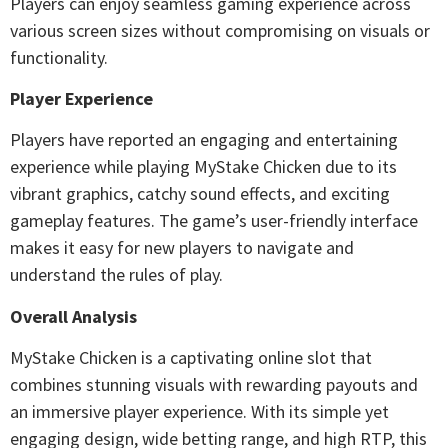
Players can enjoy seamless gaming experience across
various screen sizes without compromising on visuals or
functionality.
Player Experience
Players have reported an engaging and entertaining
experience while playing MyStake Chicken due to its
vibrant graphics, catchy sound effects, and exciting
gameplay features. The game’s user-friendly interface
makes it easy for new players to navigate and
understand the rules of play.
Overall Analysis
MyStake Chicken is a captivating online slot that
combines stunning visuals with rewarding payouts and
an immersive player experience. With its simple yet
engaging design, wide betting range, and high RTP, this