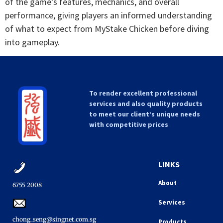
of the game’s features, mechanics, and overall
performance, giving players an informed understanding
of what to expect from MyStake Chicken before diving
into gameplay.
To render excellent professional
services and also quality products
to meet our client’s unique needs
with competitive prices
LINKS
About
6755 2008​
Services
chong_seng@singnet.com.sg​
Products