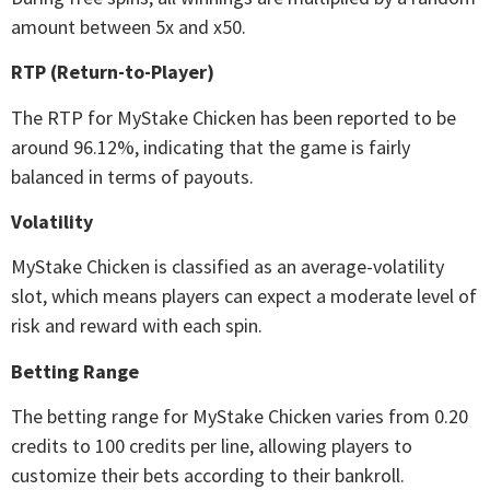
amount between 5x and x50.
RTP (Return-to-Player)
The RTP for MyStake Chicken has been reported to be
around 96.12%, indicating that the game is fairly
balanced in terms of payouts.
Volatility
MyStake Chicken is classified as an average-volatility
slot, which means players can expect a moderate level of
risk and reward with each spin.
Betting Range
The betting range for MyStake Chicken varies from 0.20
credits to 100 credits per line, allowing players to
customize their bets according to their bankroll.