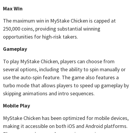
Max Win
The maximum win in MyStake Chicken is capped at
250,000 coins, providing substantial winning
opportunities for high-risk takers.
Gameplay
To play MyStake Chicken, players can choose from
several options, including the ability to spin manually or
use the auto-spin feature. The game also features a
turbo mode that allows players to speed up gameplay by
skipping animations and intro sequences.
Mobile Play
MyStake Chicken has been optimized for mobile devices,
making it accessible on both iOS and Android platforms.