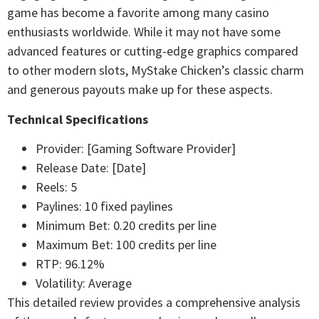
game has become a favorite among many casino
enthusiasts worldwide. While it may not have some
advanced features or cutting-edge graphics compared
to other modern slots, MyStake Chicken’s classic charm
and generous payouts make up for these aspects.
Technical Specifications
Provider: [Gaming Software Provider]
Release Date: [Date]
Reels: 5
Paylines: 10 fixed paylines
Minimum Bet: 0.20 credits per line
Maximum Bet: 100 credits per line
RTP: 96.12%
Volatility: Average
This detailed review provides a comprehensive analysis