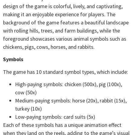
design of the game is colorful, lively, and captivating,
making it an enjoyable experience for players. The
background of the game features a beautiful landscape
with rolling hills, trees, and farm buildings, while the
foreground showcases various animal symbols such as
chickens, pigs, cows, horses, and rabbits.
Symbols
The game has 10 standard symbol types, which include:
High-paying symbols: chicken (500x), pig (100x),
cow (50x)
Medium-paying symbols: horse (20x), rabbit (15x),
turkey (10x)
Low-paying symbols: card suits (5x)
Each of these symbols has a unique animation effect
when they land on the reels, adding to the game’s visual