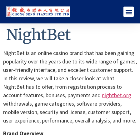
NightBet
NightBet is an online casino brand that has been gaining
popularity over the years due to its wide range of games,
user-friendly interface, and excellent customer support.
In this review, we will take a closer look at what
NightBet has to offer, from registration process to
account features, bonuses, payments and
nightbet.org
withdrawals, game categories, software providers,
mobile version, security and license, customer support,
user experience, performance, overall analysis, and more.
Brand Overview