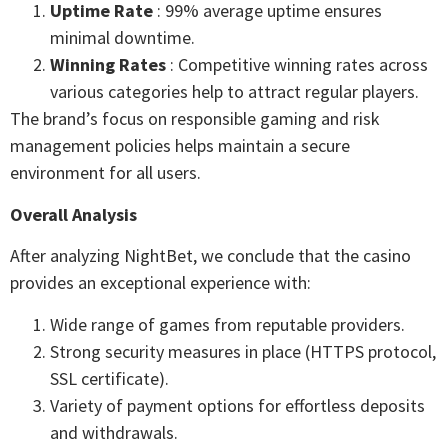
Uptime Rate
: 99% average uptime ensures
minimal downtime.
Winning Rates
: Competitive winning rates across
various categories help to attract regular players.
The brand’s focus on responsible gaming and risk
management policies helps maintain a secure
environment for all users.
Overall Analysis
After analyzing NightBet, we conclude that the casino
provides an exceptional experience with:
Wide range of games from reputable providers.
Strong security measures in place (HTTPS protocol,
SSL certificate).
Variety of payment options for effortless deposits
and withdrawals.