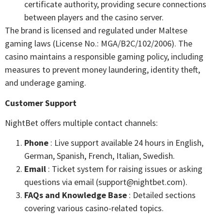
certificate authority, providing secure connections
between players and the casino server.
The brand is licensed and regulated under Maltese
gaming laws (License No.: MGA/B2C/102/2006). The
casino maintains a responsible gaming policy, including
measures to prevent money laundering, identity theft,
and underage gaming.
Customer Support
NightBet offers multiple contact channels:
Phone
: Live support available 24 hours in English,
German, Spanish, French, Italian, Swedish.
Email
: Ticket system for raising issues or asking
questions via email (support@nightbet.com).
FAQs and Knowledge Base
: Detailed sections
covering various casino-related topics.