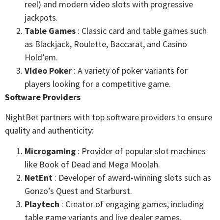
reel) and modern video slots with progressive
jackpots.
Table Games
: Classic card and table games such
as Blackjack, Roulette, Baccarat, and Casino
Hold’em.
Video Poker
: A variety of poker variants for
players looking for a competitive game.
Software Providers
NightBet partners with top software providers to ensure
quality and authenticity:
Microgaming
: Provider of popular slot machines
like Book of Dead and Mega Moolah.
NetEnt
: Developer of award-winning slots such as
Gonzo’s Quest and Starburst.
Playtech
: Creator of engaging games, including
table game variants and live dealer games.