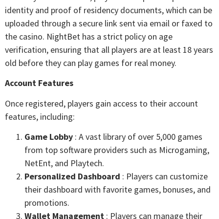
identity and proof of residency documents, which can be
uploaded through a secure link sent via email or faxed to
the casino. NightBet has a strict policy on age
verification, ensuring that all players are at least 18 years
old before they can play games for real money.
Account Features
Once registered, players gain access to their account
features, including:
Game Lobby
: A vast library of over 5,000 games
from top software providers such as Microgaming,
NetEnt, and Playtech.
Personalized Dashboard
: Players can customize
their dashboard with favorite games, bonuses, and
promotions.
Wallet Management
: Players can manage their