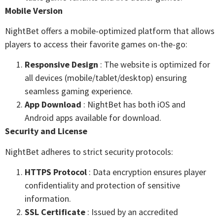
Mobile Version
NightBet offers a mobile-optimized platform that allows
players to access their favorite games on-the-go:
Responsive Design
: The website is optimized for
all devices (mobile/tablet/desktop) ensuring
seamless gaming experience.
App Download
: NightBet has both iOS and
Android apps available for download.
Security and License
NightBet adheres to strict security protocols:
HTTPS Protocol
: Data encryption ensures player
confidentiality and protection of sensitive
information.
SSL Certificate
: Issued by an accredited