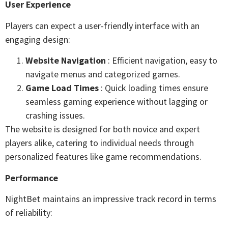
User Experience
Players can expect a user-friendly interface with an
engaging design:
Website Navigation
: Efficient navigation, easy to
navigate menus and categorized games.
Game Load Times
: Quick loading times ensure
seamless gaming experience without lagging or
crashing issues.
The website is designed for both novice and expert
players alike, catering to individual needs through
personalized features like game recommendations.
Performance
NightBet maintains an impressive track record in terms
of reliability: