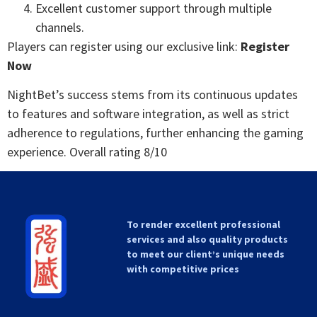
Excellent customer support through multiple
channels.
Players can register using our exclusive link:
Register
Now
NightBet’s success stems from its continuous updates
to features and software integration, as well as strict
adherence to regulations, further enhancing the gaming
experience. Overall rating 8/10
To render excellent professional
services and also quality products
to meet our client’s unique needs
with competitive prices