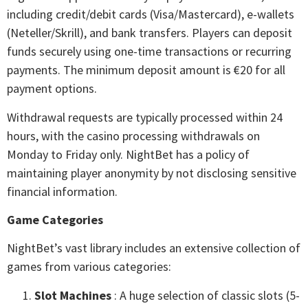
including credit/debit cards (Visa/Mastercard), e-wallets
(Neteller/Skrill), and bank transfers. Players can deposit
funds securely using one-time transactions or recurring
payments. The minimum deposit amount is €20 for all
payment options.
Withdrawal requests are typically processed within 24
hours, with the casino processing withdrawals on
Monday to Friday only. NightBet has a policy of
maintaining player anonymity by not disclosing sensitive
financial information.
Game Categories
NightBet’s vast library includes an extensive collection of
games from various categories:
Slot Machines
: A huge selection of classic slots (5-