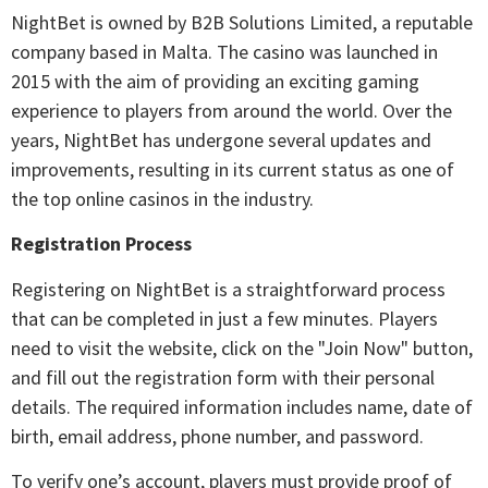
NightBet is owned by B2B Solutions Limited, a reputable
company based in Malta. The casino was launched in
2015 with the aim of providing an exciting gaming
experience to players from around the world. Over the
years, NightBet has undergone several updates and
improvements, resulting in its current status as one of
the top online casinos in the industry.
Registration Process
Registering on NightBet is a straightforward process
that can be completed in just a few minutes. Players
need to visit the website, click on the "Join Now" button,
and fill out the registration form with their personal
details. The required information includes name, date of
birth, email address, phone number, and password.
To verify one’s account, players must provide proof of