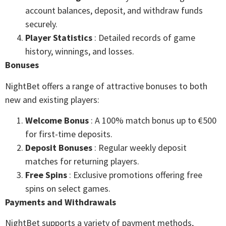
account balances, deposit, and withdraw funds
securely.
Player Statistics
: Detailed records of game
history, winnings, and losses.
Bonuses
NightBet offers a range of attractive bonuses to both
new and existing players:
Welcome Bonus
: A 100% match bonus up to €500
for first-time deposits.
Deposit Bonuses
: Regular weekly deposit
matches for returning players.
Free Spins
: Exclusive promotions offering free
spins on select games.
Payments and Withdrawals
NightBet supports a variety of payment methods,