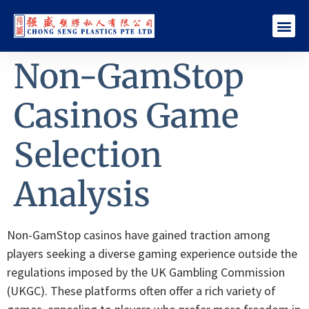
Non-GamStop
Casinos Game
Selection
Analysis
Non-GamStop casinos have gained traction among
players seeking a diverse gaming experience outside the
regulations imposed by the UK Gambling Commission
(UKGC). These platforms often offer a rich variety of