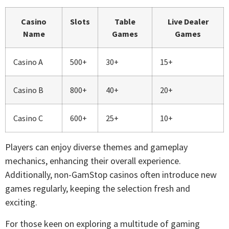
Casino
Slots
Table
Live Dealer
Name
Games
Games
Casino A
500+
30+
15+
Casino B
800+
40+
20+
Casino C
600+
25+
10+
Players can enjoy diverse themes and gameplay
mechanics, enhancing their overall experience.
Additionally, non-GamStop casinos often introduce new
games regularly, keeping the selection fresh and
exciting.
For those keen on exploring a multitude of gaming