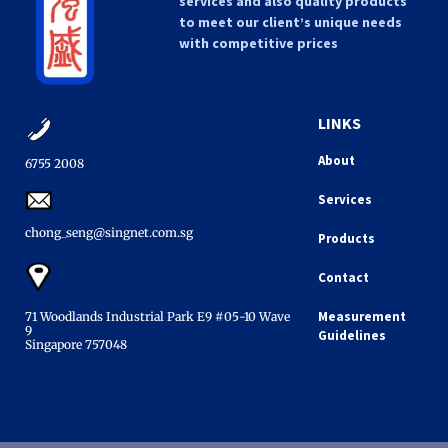
services and also quality products
to meet our client’s unique needs
with competitive prices
LINKS
About
6755 2008​
Services
chong_seng@singnet.com.sg​
Products
Contact
Measurement
71 Woodlands Industrial Park E9 #05-10 Wave
9
Guidelines
Singapore 757048​