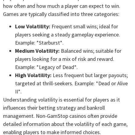
how often and how much a player can expect to win.
Games are typically classified into three categories:
Low Volatility:
Frequent small wins; ideal for
players seeking a steady gameplay experience.
Example: *Starburst*.
Medium Volatility:
Balanced wins; suitable for
players looking for a mix of risk and reward.
Example: *Legacy of Dead*.
High Volatility:
Less frequent but larger payouts;
targeted at thrill-seekers. Example: *Dead or Alive
II*.
Understanding volatility is essential for players as it
influences their betting strategy and bankroll
management. Non-GamStop casinos often provide
detailed information about the volatility of each game,
enabling players to make informed choices.