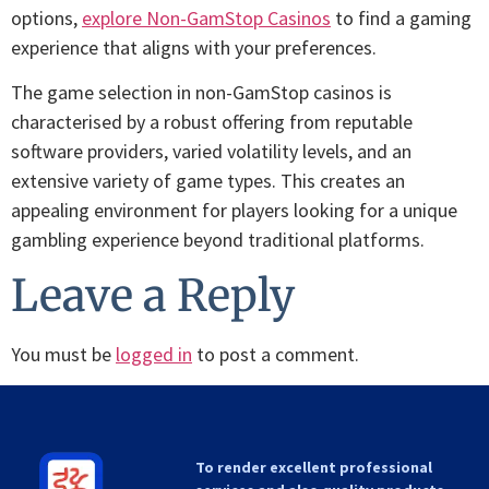
options,
explore Non-GamStop Casinos
to find a gaming
experience that aligns with your preferences.
The game selection in non-GamStop casinos is
characterised by a robust offering from reputable
software providers, varied volatility levels, and an
extensive variety of game types. This creates an
appealing environment for players looking for a unique
gambling experience beyond traditional platforms.
Leave a Reply
You must be
logged in
to post a comment.
To render excellent professional