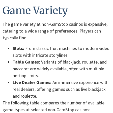
Game Variety
The game variety at non-GamStop casinos is expansive,
catering to a wide range of preferences. Players can
typically find:
Slots:
From classic fruit machines to modern video
slots with intricate storylines.
Table Games:
Variants of blackjack, roulette, and
baccarat are widely available, often with multiple
betting limits.
Live Dealer Games:
An immersive experience with
real dealers, offering games such as live blackjack
and roulette.
The following table compares the number of available
game types at selected non-GamStop casinos: