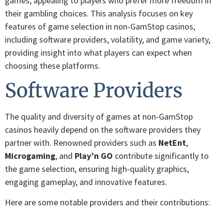
games, appealing to players who prefer more freedom in
their gambling choices. This analysis focuses on key
features of game selection in non-GamStop casinos,
including software providers, volatility, and game variety,
providing insight into what players can expect when
choosing these platforms.
Software Providers
The quality and diversity of games at non-GamStop
casinos heavily depend on the software providers they
partner with. Renowned providers such as
NetEnt
,
Microgaming
, and
Play’n GO
contribute significantly to
the game selection, ensuring high-quality graphics,
engaging gameplay, and innovative features.
Here are some notable providers and their contributions: