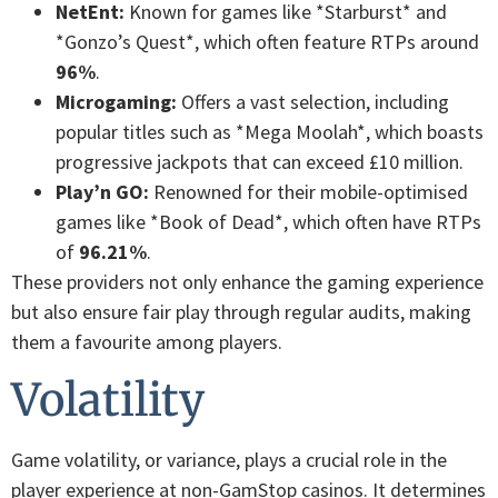
NetEnt:
Known for games like *Starburst* and
*Gonzo’s Quest*, which often feature RTPs around
96%
.
Microgaming:
Offers a vast selection, including
popular titles such as *Mega Moolah*, which boasts
progressive jackpots that can exceed £10 million.
Play’n GO:
Renowned for their mobile-optimised
games like *Book of Dead*, which often have RTPs
of
96.21%
.
These providers not only enhance the gaming experience
but also ensure fair play through regular audits, making
them a favourite among players.
Volatility
Game volatility, or variance, plays a crucial role in the
player experience at non-GamStop casinos. It determines