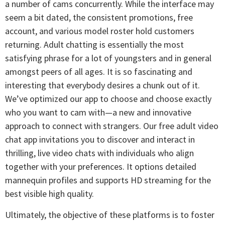
a number of cams concurrently. While the interface may
seem a bit dated, the consistent promotions, free
account, and various model roster hold customers
returning. Adult chatting is essentially the most
satisfying phrase for a lot of youngsters and in general
amongst peers of all ages. It is so fascinating and
interesting that everybody desires a chunk out of it.
We’ve optimized our app to choose and choose exactly
who you want to cam with—a new and innovative
approach to connect with strangers. Our free adult video
chat app invitations you to discover and interact in
thrilling, live video chats with individuals who align
together with your preferences. It options detailed
mannequin profiles and supports HD streaming for the
best visible high quality.
Ultimately, the objective of these platforms is to foster