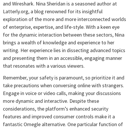
and Wireshark. Nina Sheridan is a seasoned author at
Latterly.org, a blog renowned for its insightful
exploration of the more and more interconnected worlds
of enterprise, expertise, and life-style. With a keen eye
for the dynamic interaction between these sectors, Nina
brings a wealth of knowledge and experience to her
writing. Her experience lies in dissecting advanced topics
and presenting them in an accessible, engaging manner
that resonates with a various viewers.
Remember, your safety is paramount, so prioritize it and
take precautions when conversing online with strangers.
Engage in voice or video calls, making your discussions
more dynamic and interactive. Despite these
considerations, the platform’s enhanced security
features and improved consumer controls make it a
fantastic Omegle alternative. One particular function of