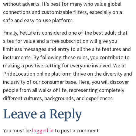
without adverts. It’s best for many who value global
connections and customizable filters, especially on a
safe and easy-to-use platform.
Finally, FetLife is considered one of the best adult chat
sites for value and a free subscription will give you
limitless messages and entry to all the site features and
instruments. By following these rules, you contribute to
making a positive setting for everyone involved. We at
PrideLocation online platform thrive on the diversity and
inclusivity of our consumer base. Here, you will discover
people from all walks of life, representing completely
different cultures, backgrounds, and experiences.
Leave a Reply
You must be
logged in
to post a comment.