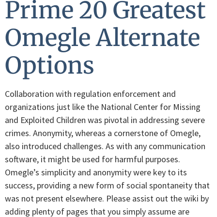
Prime 20 Greatest
Omegle Alternate
Options
Collaboration with regulation enforcement and
organizations just like the National Center for Missing
and Exploited Children was pivotal in addressing severe
crimes. Anonymity, whereas a cornerstone of Omegle,
also introduced challenges. As with any communication
software, it might be used for harmful purposes.
Omegle’s simplicity and anonymity were key to its
success, providing a new form of social spontaneity that
was not present elsewhere. Please assist out the wiki by
adding plenty of pages that you simply assume are