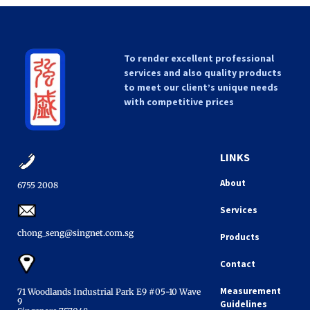
To render excellent professional
services and also quality products
to meet our client’s unique needs
with competitive prices
LINKS
About
6755 2008​
Services
chong_seng@singnet.com.sg​
Products
Contact
Measurement
71 Woodlands Industrial Park E9 #05-10 Wave
9
Guidelines