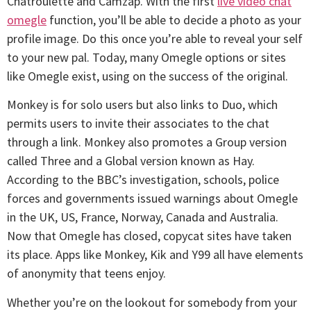
Chatroulette and Camzap. With the first
live video chat
omegle
function, you’ll be able to decide a photo as your
profile image. Do this once you’re able to reveal your self
to your new pal. Today, many Omegle options or sites
like Omegle exist, using on the success of the original.
Monkey is for solo users but also links to Duo, which
permits users to invite their associates to the chat
through a link. Monkey also promotes a Group version
called Three and a Global version known as Hay.
According to the BBC’s investigation, schools, police
forces and governments issued warnings about Omegle
in the UK, US, France, Norway, Canada and Australia.
Now that Omegle has closed, copycat sites have taken
its place. Apps like Monkey, Kik and Y99 all have elements
of anonymity that teens enjoy.
Whether you’re on the lookout for somebody from your