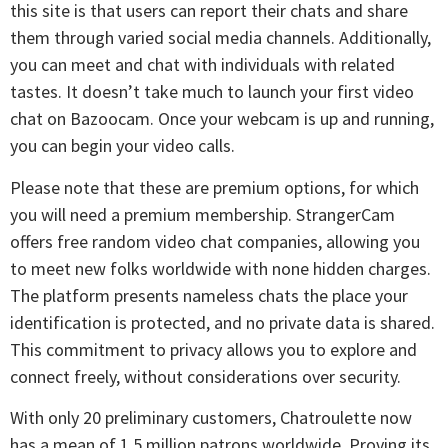
this site is that users can report their chats and share
them through varied social media channels. Additionally,
you can meet and chat with individuals with related
tastes. It doesn’t take much to launch your first video
chat on Bazoocam. Once your webcam is up and running,
you can begin your video calls.
Please note that these are premium options, for which
you will need a premium membership. StrangerCam
offers free random video chat companies, allowing you
to meet new folks worldwide with none hidden charges.
The platform presents nameless chats the place your
identification is protected, and no private data is shared.
This commitment to privacy allows you to explore and
connect freely, without considerations over security.
With only 20 preliminary customers, Chatroulette now
has a mean of 1.5 million patrons worldwide. Proving its