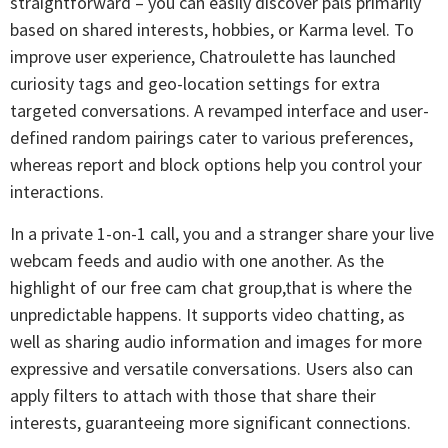
straightforward – you can easily discover pals primarily
based on shared interests, hobbies, or Karma level. To
improve user experience, Chatroulette has launched
curiosity tags and geo-location settings for extra
targeted conversations. A revamped interface and user-
defined random pairings cater to various preferences,
whereas report and block options help you control your
interactions.
In a private 1-on-1 call, you and a stranger share your live
webcam feeds and audio with one another. As the
highlight of our free cam chat group,that is where the
unpredictable happens. It supports video chatting, as
well as sharing audio information and images for more
expressive and versatile conversations. Users also can
apply filters to attach with those that share their
interests, guaranteeing more significant connections.