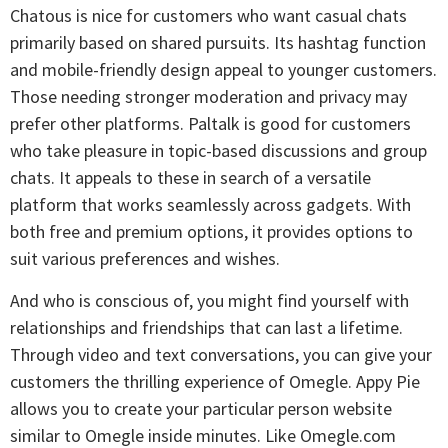
Chatous is nice for customers who want casual chats
primarily based on shared pursuits. Its hashtag function
and mobile-friendly design appeal to younger customers.
Those needing stronger moderation and privacy may
prefer other platforms. Paltalk is good for customers
who take pleasure in topic-based discussions and group
chats. It appeals to these in search of a versatile
platform that works seamlessly across gadgets. With
both free and premium options, it provides options to
suit various preferences and wishes.
And who is conscious of, you might find yourself with
relationships and friendships that can last a lifetime.
Through video and text conversations, you can give your
customers the thrilling experience of Omegle. Appy Pie
allows you to create your particular person website
similar to Omegle inside minutes. Like Omegle.com