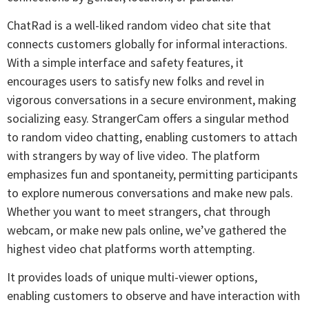
ChatRad is a well-liked random video chat site that
connects customers globally for informal interactions.
With a simple interface and safety features, it
encourages users to satisfy new folks and revel in
vigorous conversations in a secure environment, making
socializing easy. StrangerCam offers a singular method
to random video chatting, enabling customers to attach
with strangers by way of live video. The platform
emphasizes fun and spontaneity, permitting participants
to explore numerous conversations and make new pals.
Whether you want to meet strangers, chat through
webcam, or make new pals online, we’ve gathered the
highest video chat platforms worth attempting.
It provides loads of unique multi-viewer options,
enabling customers to observe and have interaction with