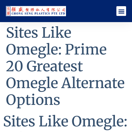
Sites Like
Omegle: Prime
20 Greatest
Omegle Alternate
Options
Sites Like Omegle: