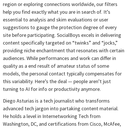
region or exploring connections worldwide, our filters
help you find exactly what you are in search of. It’s
essential to analysis and skim evaluations or user
suggestions to gauge the protection degree of every
site before participating. SocialBoys excels in delivering
content specifically targeted on “twinks” and “jocks,”
providing niche enchantment that resonates with certain
audiences. While performances and work can differ in
quality as a end result of amateur status of some
models, the personal contact typically compensates for
this variability. Here’s the deal — people aren’t just
turning to AI for info or productivity anymore.
Diego Asturias is a tech journalist who transforms
advanced tech jargon into partaking content material.
He holds a level in Internetworking Tech from
Washington, DC, and certifications from Cisco, McAfee,