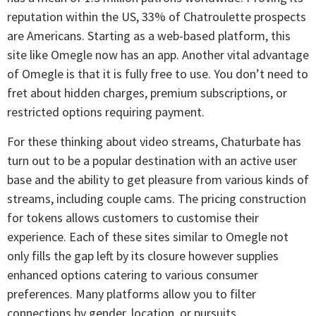
reputation within the US, 33% of Chatroulette prospects
are Americans. Starting as a web-based platform, this
site like Omegle now has an app. Another vital advantage
of Omegle is that it is fully free to use. You don’t need to
fret about hidden charges, premium subscriptions, or
restricted options requiring payment.
For these thinking about video streams, Chaturbate has
turn out to be a popular destination with an active user
base and the ability to get pleasure from various kinds of
streams, including couple cams. The pricing construction
for tokens allows customers to customise their
experience. Each of these sites similar to Omegle not
only fills the gap left by its closure however supplies
enhanced options catering to various consumer
preferences. Many platforms allow you to filter
connections by gender, location, or pursuits.