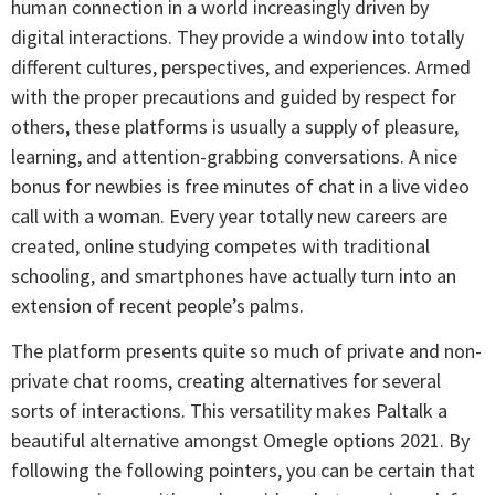
human connection in a world increasingly driven by
digital interactions. They provide a window into totally
different cultures, perspectives, and experiences. Armed
with the proper precautions and guided by respect for
others, these platforms is usually a supply of pleasure,
learning, and attention-grabbing conversations. A nice
bonus for newbies is free minutes of chat in a live video
call with a woman. Every year totally new careers are
created, online studying competes with traditional
schooling, and smartphones have actually turn into an
extension of recent people’s palms.
The platform presents quite so much of private and non-
private chat rooms, creating alternatives for several
sorts of interactions. This versatility makes Paltalk a
beautiful alternative amongst Omegle options 2021. By
following the following pointers, you can be certain that