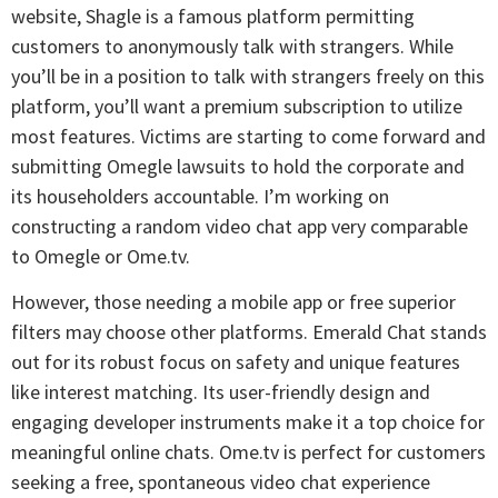
website, Shagle is a famous platform permitting
customers to anonymously talk with strangers. While
you’ll be in a position to talk with strangers freely on this
platform, you’ll want a premium subscription to utilize
most features. Victims are starting to come forward and
submitting Omegle lawsuits to hold the corporate and
its householders accountable. I’m working on
constructing a random video chat app very comparable
to Omegle or Ome.tv.
However, those needing a mobile app or free superior
filters may choose other platforms. Emerald Chat stands
out for its robust focus on safety and unique features
like interest matching. Its user-friendly design and
engaging developer instruments make it a top choice for
meaningful online chats. Ome.tv is perfect for customers
seeking a free, spontaneous video chat experience