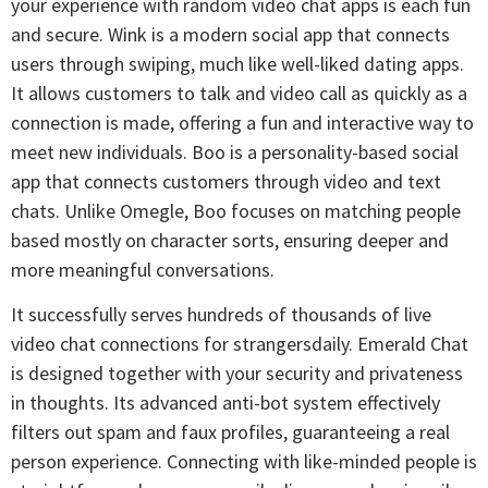
your experience with random video chat apps is each fun
and secure. Wink is a modern social app that connects
users through swiping, much like well-liked dating apps.
It allows customers to talk and video call as quickly as a
connection is made, offering a fun and interactive way to
meet new individuals. Boo is a personality-based social
app that connects customers through video and text
chats. Unlike Omegle, Boo focuses on matching people
based mostly on character sorts, ensuring deeper and
more meaningful conversations.
It successfully serves hundreds of thousands of live
video chat connections for strangersdaily. Emerald Chat
is designed together with your security and privateness
in thoughts. Its advanced anti-bot system effectively
filters out spam and faux profiles, guaranteeing a real
person experience. Connecting with like-minded people is