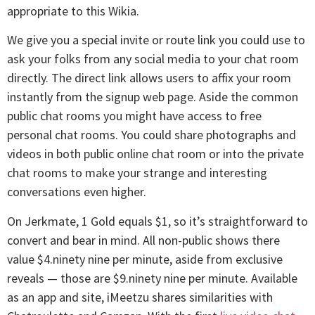
appropriate to this Wikia.
We give you a special invite or route link you could use to
ask your folks from any social media to your chat room
directly. The direct link allows users to affix your room
instantly from the signup web page. Aside the common
public chat rooms you might have access to free
personal chat rooms. You could share photographs and
videos in both public online chat room or into the private
chat rooms to make your strange and interesting
conversations even higher.
On Jerkmate, 1 Gold equals $1, so it’s straightforward to
convert and bear in mind. All non-public shows there
value $4.ninety nine per minute, aside from exclusive
reveals — those are $9.ninety nine per minute. Available
as an app and site, iMeetzu shares similarities with