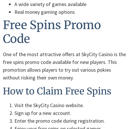
A wide variety of games available
Real money gaming options
Free Spins Promo
Code
One of the most attractive offers at SkyCity Casino is the
free spins promo code available for new players. This
promotion allows players to try out various pokies
without risking their own money.
How to Claim Free Spins
Visit the SkyCity Casino website.
Sign up for a new account.
Enter the promo code during registration.
Enjoy your free spins on selected games.