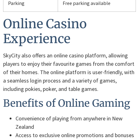
Parking
Free parking available
Online Casino
Experience
SkyCity also offers an online casino platform, allowing
players to enjoy their favourite games from the comfort
of their homes. The online platform is user-friendly, with
a seamless login process and a variety of games,
including pokies, poker, and table games.
Benefits of Online Gaming
Convenience of playing from anywhere in New
Zealand
Access to exclusive online promotions and bonuses