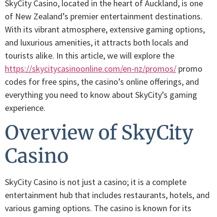
SkyCity Casino, located in the heart of Auckland, is one
of New Zealand’s premier entertainment destinations.
With its vibrant atmosphere, extensive gaming options,
and luxurious amenities, it attracts both locals and
tourists alike. In this article, we will explore the
https://skycitycasinoonline.com/en-nz/promos/
promo
codes for free spins, the casino’s online offerings, and
everything you need to know about SkyCity’s gaming
experience.
Overview of SkyCity
Casino
SkyCity Casino is not just a casino; it is a complete
entertainment hub that includes restaurants, hotels, and
various gaming options. The casino is known for its