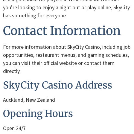
you’re looking to enjoy a night out or play online, SkyCity
has something for everyone.
Contact Information
For more information about SkyCity Casino, including job
opportunities, restaurant menus, and gaming schedules,
you can visit their official website or contact them
directly.
SkyCity Casino Address
Auckland, New Zealand
Opening Hours
Open 24/7