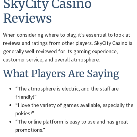
SkyCity Casino
Reviews
When considering where to play, it’s essential to look at
reviews and ratings from other players. SkyCity Casino is
generally well-reviewed for its gaming experience,
customer service, and overall atmosphere.
What Players Are Saying
“The atmosphere is electric, and the staff are
friendly!”
“I love the variety of games available, especially the
pokies!”
“The online platform is easy to use and has great
promotions.”