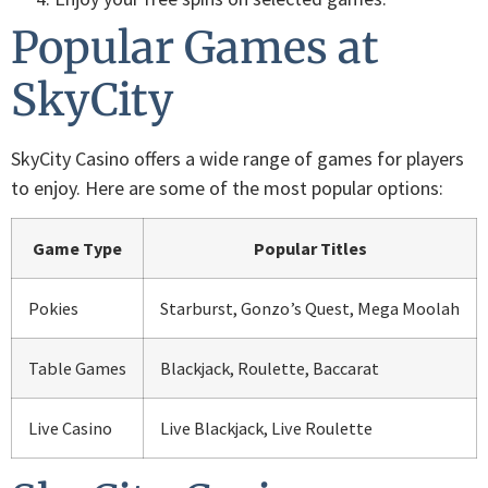
Popular Games at
SkyCity
SkyCity Casino offers a wide range of games for players
to enjoy. Here are some of the most popular options:
Game Type
Popular Titles
Pokies
Starburst, Gonzo’s Quest, Mega Moolah
Table Games
Blackjack, Roulette, Baccarat
Live Casino
Live Blackjack, Live Roulette