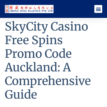
SkyCity Casino
Free Spins
Promo Code
Auckland: A
Comprehensive
Guide