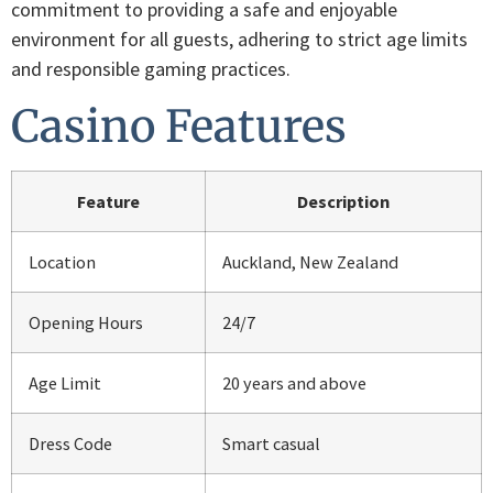
commitment to providing a safe and enjoyable
environment for all guests, adhering to strict age limits
and responsible gaming practices.
Casino Features
Feature
Description
Location
Auckland, New Zealand
Opening Hours
24/7
Age Limit
20 years and above
Dress Code
Smart casual