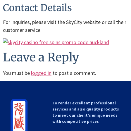
Contact Details
For inquiries, please visit the SkyCity website or call their
customer service.
Leave a Reply
You must be
logged in
to post a comment.
To render excellent professional
services and also quality products
to meet our client’s unique needs
with competitive prices