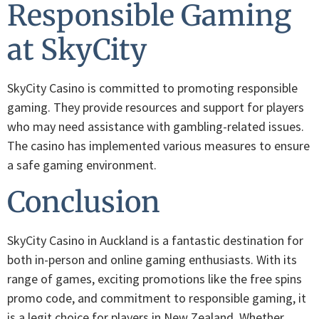
Responsible Gaming
at SkyCity
SkyCity Casino is committed to promoting responsible
gaming. They provide resources and support for players
who may need assistance with gambling-related issues.
The casino has implemented various measures to ensure
a safe gaming environment.
Conclusion
SkyCity Casino in Auckland is a fantastic destination for
both in-person and online gaming enthusiasts. With its
range of games, exciting promotions like the free spins
promo code, and commitment to responsible gaming, it
is a legit choice for players in New Zealand. Whether