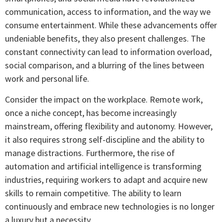
communication, access to information, and the way we
consume entertainment. While these advancements offer
undeniable benefits, they also present challenges. The
constant connectivity can lead to information overload,
social comparison, and a blurring of the lines between
work and personal life.
Consider the impact on the workplace. Remote work,
once a niche concept, has become increasingly
mainstream, offering flexibility and autonomy. However,
it also requires strong self-discipline and the ability to
manage distractions. Furthermore, the rise of
automation and artificial intelligence is transforming
industries, requiring workers to adapt and acquire new
skills to remain competitive. The ability to learn
continuously and embrace new technologies is no longer
a luxury but a necessity.