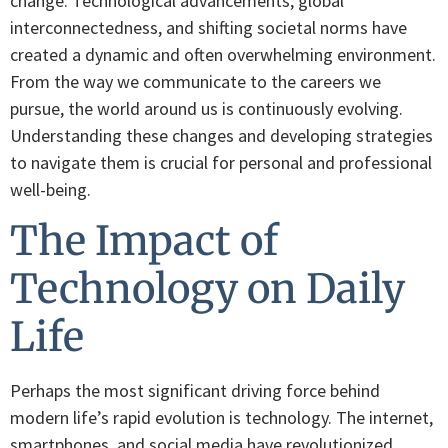
change. Technological advancements, global
interconnectedness, and shifting societal norms have
created a dynamic and often overwhelming environment.
From the way we communicate to the careers we
pursue, the world around us is continuously evolving.
Understanding these changes and developing strategies
to navigate them is crucial for personal and professional
well-being.
The Impact of
Technology on Daily
Life
Perhaps the most significant driving force behind
modern life’s rapid evolution is technology. The internet,
smartphones, and social media have revolutionized