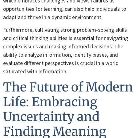
which embraces challenges and views failures as
opportunities for learning, can also help individuals to
adapt and thrive in a dynamic environment.
Furthermore, cultivating strong problem-solving skills
and critical thinking abilities is essential for navigating
complex issues and making informed decisions. The
ability to analyze information, identify biases, and
evaluate different perspectives is crucial in a world
saturated with information.
The Future of Modern
Life: Embracing
Uncertainty and
Finding Meaning