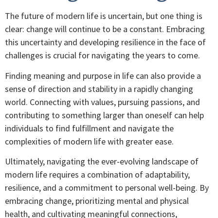
The future of modern life is uncertain, but one thing is
clear: change will continue to be a constant. Embracing
this uncertainty and developing resilience in the face of
challenges is crucial for navigating the years to come.
Finding meaning and purpose in life can also provide a
sense of direction and stability in a rapidly changing
world. Connecting with values, pursuing passions, and
contributing to something larger than oneself can help
individuals to find fulfillment and navigate the
complexities of modern life with greater ease.
Ultimately, navigating the ever-evolving landscape of
modern life requires a combination of adaptability,
resilience, and a commitment to personal well-being. By
embracing change, prioritizing mental and physical
health, and cultivating meaningful connections,