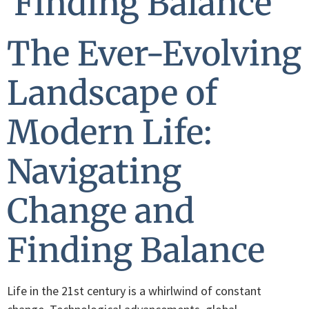
Finding Balance
The Ever-Evolving
Landscape of
Modern Life:
Navigating
Change and
Finding Balance
Life in the 21st century is a whirlwind of constant