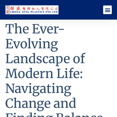
The Ever-
Evolving
Landscape of
Modern Life:
Navigating
Change and