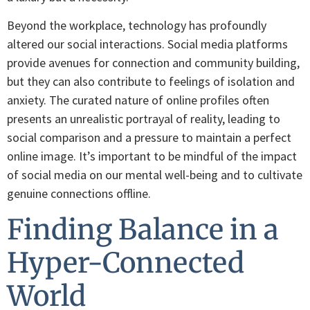
Beyond the workplace, technology has profoundly
altered our social interactions. Social media platforms
provide avenues for connection and community building,
but they can also contribute to feelings of isolation and
anxiety. The curated nature of online profiles often
presents an unrealistic portrayal of reality, leading to
social comparison and a pressure to maintain a perfect
online image. It’s important to be mindful of the impact
of social media on our mental well-being and to cultivate
genuine connections offline.
Finding Balance in a
Hyper-Connected
World