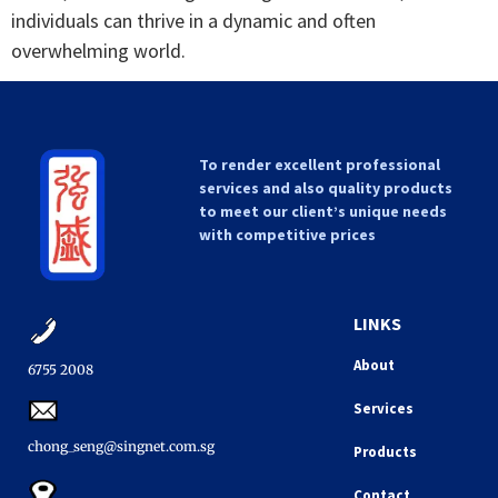
individuals can thrive in a dynamic and often
overwhelming world.
To render excellent professional
services and also quality products
to meet our client’s unique needs
with competitive prices
LINKS
About
6755 2008​
Services
chong_seng@singnet.com.sg​
Products
Contact