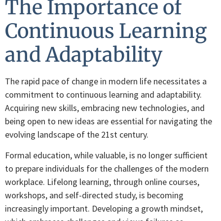
The Importance of
Continuous Learning
and Adaptability
The rapid pace of change in modern life necessitates a
commitment to continuous learning and adaptability.
Acquiring new skills, embracing new technologies, and
being open to new ideas are essential for navigating the
evolving landscape of the 21st century.
Formal education, while valuable, is no longer sufficient
to prepare individuals for the challenges of the modern
workplace. Lifelong learning, through online courses,
workshops, and self-directed study, is becoming
increasingly important. Developing a growth mindset,