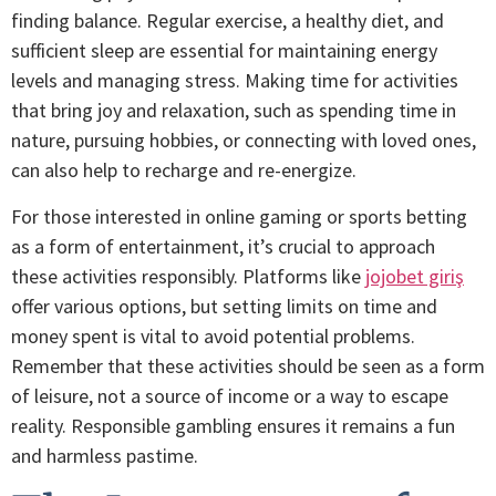
finding balance. Regular exercise, a healthy diet, and
sufficient sleep are essential for maintaining energy
levels and managing stress. Making time for activities
that bring joy and relaxation, such as spending time in
nature, pursuing hobbies, or connecting with loved ones,
can also help to recharge and re-energize.
For those interested in online gaming or sports betting
as a form of entertainment, it’s crucial to approach
these activities responsibly. Platforms like
jojobet giriş
offer various options, but setting limits on time and
money spent is vital to avoid potential problems.
Remember that these activities should be seen as a form
of leisure, not a source of income or a way to escape
reality. Responsible gambling ensures it remains a fun
and harmless pastime.