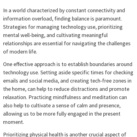
In a world characterized by constant connectivity and
information overload, finding balance is paramount.
Strategies for managing technology use, prioritizing
mental well-being, and cultivating meaningful
relationships are essential for navigating the challenges
of modern life.
One effective approach is to establish boundaries around
technology use. Setting aside specific times for checking
emails and social media, and creating tech-free zones in
the home, can help to reduce distractions and promote
relaxation. Practicing mindfulness and meditation can
also help to cultivate a sense of calm and presence,
allowing us to be more fully engaged in the present
moment.
Prioritizing physical health is another crucial aspect of