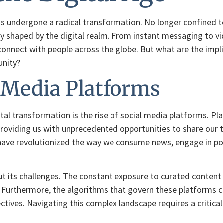
as undergone a radical transformation. No longer confined t
ely shaped by the digital realm. From instant messaging to v
nnect with people across the globe. But what are the implicat
unity?
l Media Platforms
gital transformation is the rise of social media platforms. P
 providing us with unprecedented opportunities to share our 
have revolutionized the way we consume news, engage in poli
ut its challenges. The constant exposure to curated content a
 Furthermore, the algorithms that govern these platforms c
ectives. Navigating this complex landscape requires a critica