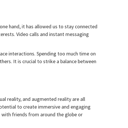
 one hand, it has allowed us to stay connected
terests. Video calls and instant messaging
face interactions. Spending too much time on
ers. It is crucial to strike a balance between
al reality, and augmented reality are all
 potential to create immersive and engaging
t with friends from around the globe or