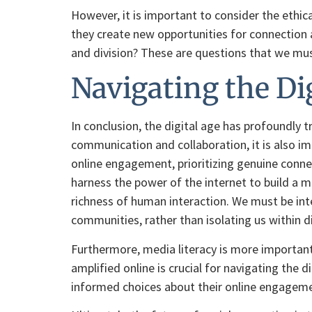
However, it is important to consider the ethica
they create new opportunities for connection a
and division? These are questions that we must
Navigating the Di
In conclusion, the digital age has profoundly
communication and collaboration, it is also im
online engagement, prioritizing genuine connec
harness the power of the internet to build a 
richness of human interaction. We must be int
communities, rather than isolating us within di
Furthermore, media literacy is more important
amplified online is crucial for navigating the
informed choices about their online engagemen