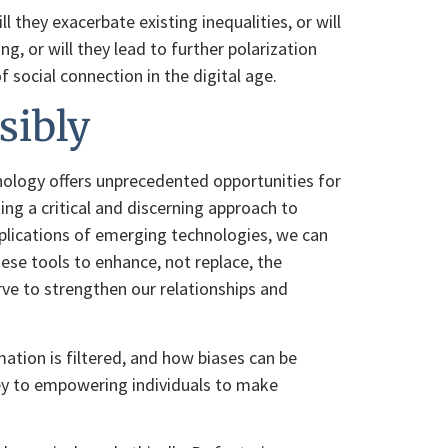
 they exacerbate existing inequalities, or will
, or will they lead to further polarization
social connection in the digital age.
sibly
nology offers unprecedented opportunities for
ing a critical and discerning approach to
mplications of emerging technologies, we can
ese tools to enhance, not replace, the
rve to strengthen our relationships and
tion is filtered, and how biases can be
 key to empowering individuals to make