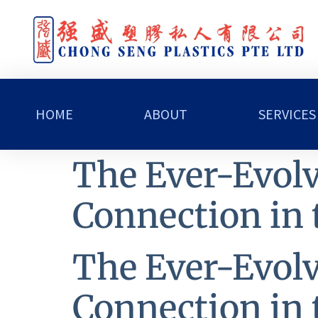
HOME
ABOUT
SERVICES
The Ever-Evolv
Connection in 
The Ever-Evolv
Connection in 