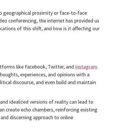
o geographical proximity or face-to-face
ideo conferencing, the internet has provided us
ions of this shift, and how is it affecting our
latforms like Facebook, Twitter, and
instagram
thoughts, experiences, and opinions with a
tical discourse, and even build and maintain
nd idealized versions of reality can lead to
an create echo chambers, reinforcing existing
l and discerning approach to online