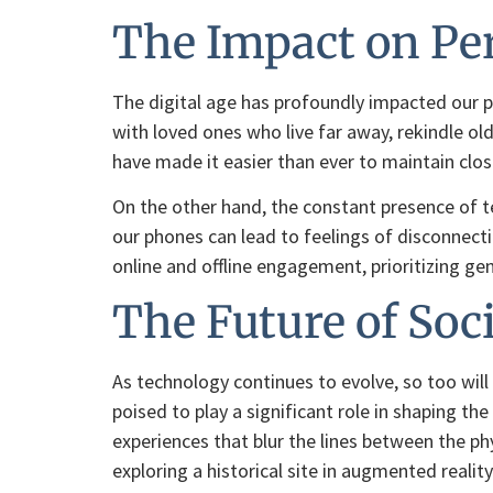
The Impact on Per
The digital age has profoundly impacted our pe
with loved ones who live far away, rekindle ol
have made it easier than ever to maintain clos
On the other hand, the constant presence of t
our phones can lead to feelings of disconnectio
online and offline engagement, prioritizing gen
The Future of Soc
As technology continues to evolve, so too will
poised to play a significant role in shaping t
experiences that blur the lines between the ph
exploring a historical site in augmented reality