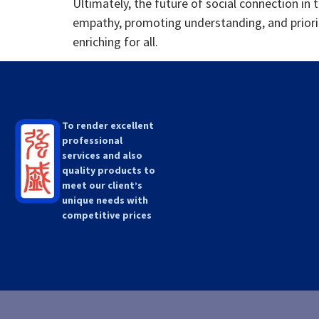
Ultimately, the future of social connection in 
empathy, promoting understanding, and prioriti
enriching for all.
To render excellent
professional
services and also
quality products to
meet our client’s
unique needs with
competitive prices