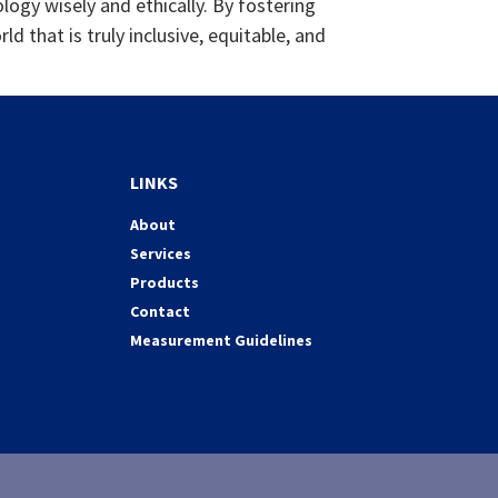
ology wisely and ethically. By fostering
 that is truly inclusive, equitable, and
LINKS
About
Services
Products
Contact
Measurement Guidelines