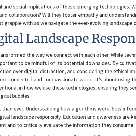
l and social implications of these emerging technologies. Will
nd collaboration? Will they foster empathy and understanding
 grapple with as we navigate the ever-evolving landscape of 
gital Landscape Respon
 transformed the way we connect with each other. While tech
portant to be mindful of its potential downsides. By cultivat
tion over digital distraction, and considering the ethical i
more connected and compassionate world. It’s about using th
entional in how we use these technologies, ensuring they se
gital bubbles.
 than ever. Understanding how algorithms work, how informa
 digital landscape responsibly. Education and awareness are
t and to critically evaluate the information they consume.