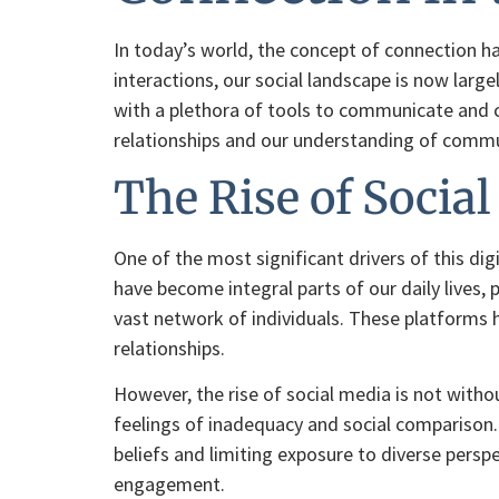
In today’s world, the concept of connection h
interactions, our social landscape is now larg
with a plethora of tools to communicate and co
relationships and our understanding of comm
The Rise of Socia
One of the most significant drivers of this di
have become integral parts of our daily lives,
vast network of individuals. These platforms 
relationships.
However, the rise of social media is not witho
feelings of inadequacy and social comparison.
beliefs and limiting exposure to diverse persp
engagement.