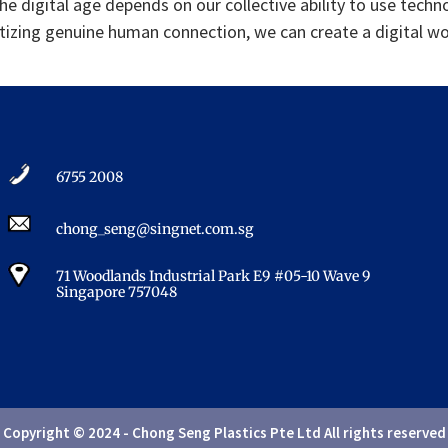
the digital age depends on our collective ability to use techn
zing genuine human connection, we can create a digital world
6755 2008​
chong_seng@singnet.com.sg​
71 Woodlands Industrial Park E9 #05-10 Wave 9
Singapore 757048​
Copyright © 2024 - Chong Seng Plastics Pte Ltd All rights reserved