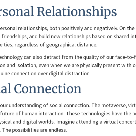
sonal Relationships
rsonal relationships, both positively and negatively. On the
d friendships, and build new relationships based on shared in
e ties, regardless of geographical distance.
echnology can also detract from the quality of our face-to-
n and isolation, even when we are physically present with oth
uine connection over digital distraction.
ial Connection
 our understanding of social connection. The metaverse, virtu
he future of human interaction. These technologies have the
ysical and digital worlds. Imagine attending a virtual concer
. The possibilities are endless.