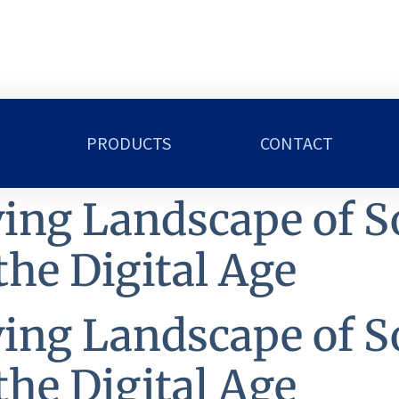
PRODUCTS
CONTACT
ing Landscape of S
the Digital Age
ing Landscape of S
the Digital Age