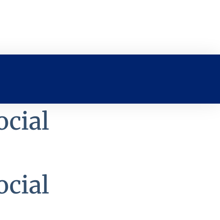
ocial
ocial